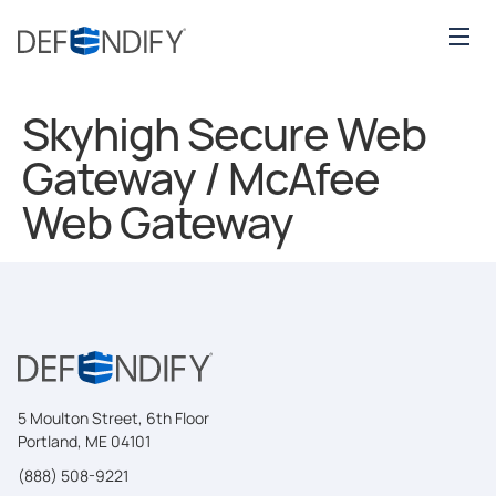
Skyhigh Secure Web
Gateway / McAfee
Web Gateway
5 Moulton Street, 6th Floor
Portland, ME 04101
(888) 508-9221