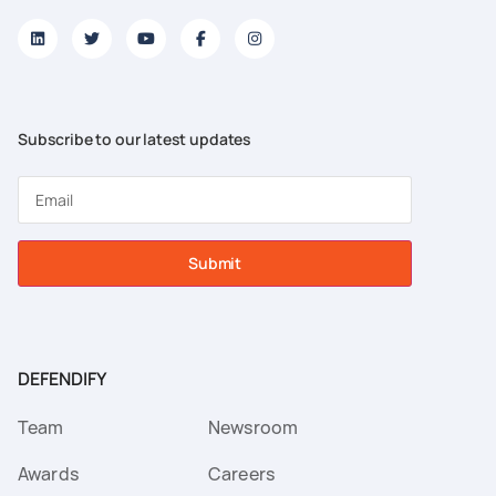
Subscribe to our latest updates
Submit
DEFENDIFY
Team
Newsroom
Awards
Careers