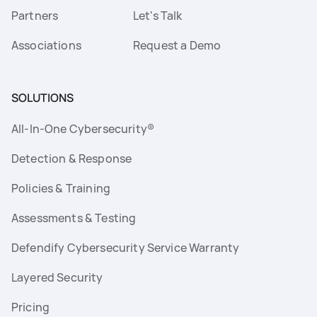
Partners
Let's Talk
Associations
Request a Demo
SOLUTIONS
All-In-One Cybersecurity®
Detection & Response
Policies & Training
Assessments & Testing
Defendify Cybersecurity Service Warranty
Layered Security
Pricing