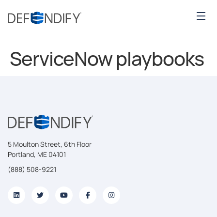
ServiceNow playbooks
5 Moulton Street, 6th Floor
Portland, ME 04101
(888) 508-9221