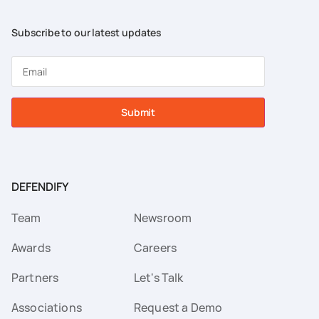
Subscribe to our latest updates
Submit
DEFENDIFY
Team
Newsroom
Awards
Careers
Partners
Let's Talk
Associations
Request a Demo