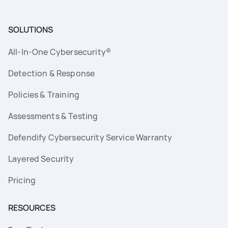
SOLUTIONS
All-In-One Cybersecurity®
Detection & Response
Policies & Training
Assessments & Testing
Defendify Cybersecurity Service Warranty
Layered Security
Pricing
RESOURCES