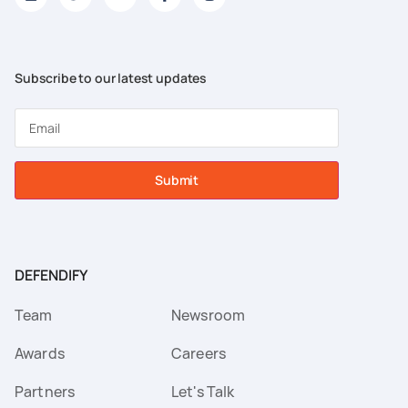
Subscribe to our latest updates
Submit
DEFENDIFY
Team
Newsroom
Awards
Careers
Partners
Let's Talk