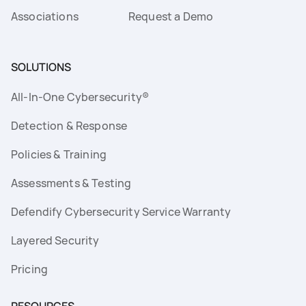
Associations
Request a Demo
SOLUTIONS
All-In-One Cybersecurity®
Detection & Response
Policies & Training
Assessments & Testing
Defendify Cybersecurity Service Warranty
Layered Security
Pricing