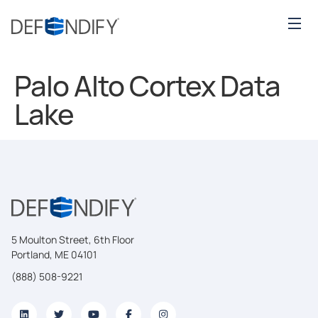
Palo Alto Cortex Data
Lake
5 Moulton Street, 6th Floor
Portland, ME 04101
(888) 508-9221