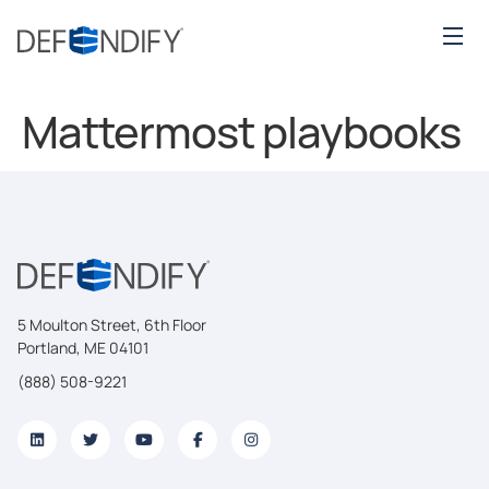
Mattermost playbooks
5 Moulton Street, 6th Floor
Portland, ME 04101
(888) 508-9221