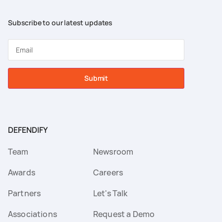
Subscribe to our latest updates
Submit
DEFENDIFY
Team
Newsroom
Awards
Careers
Partners
Let's Talk
Associations
Request a Demo