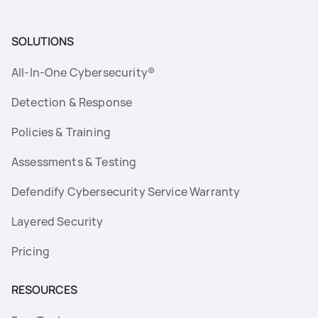
SOLUTIONS
All-In-One Cybersecurity®
Detection & Response
Policies & Training
Assessments & Testing
Defendify Cybersecurity Service Warranty
Layered Security
Pricing
RESOURCES