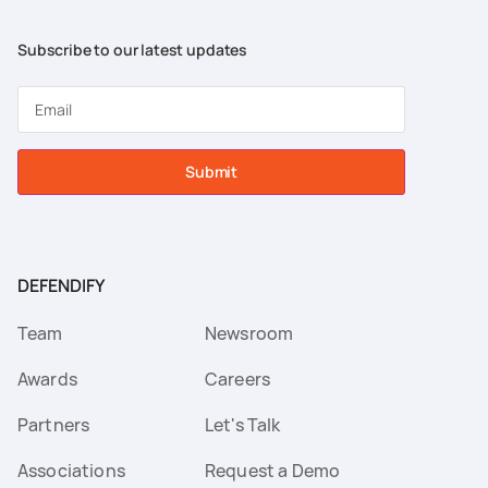
Subscribe to our latest updates
Submit
DEFENDIFY
Team
Newsroom
Awards
Careers
Partners
Let's Talk
Associations
Request a Demo