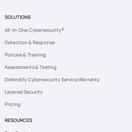
SOLUTIONS
All-In-One Cybersecurity®
Detection & Response
Policies & Training
Assessments & Testing
Defendify Cybersecurity Service Warranty
Layered Security
Pricing
RESOURCES