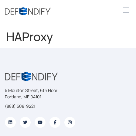
HAProxy
5 Moulton Street, 6th Floor
Portland, ME 04101
(888) 508-9221