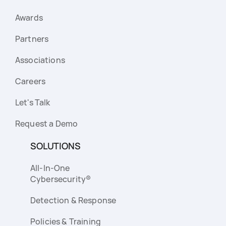
Awards
Partners
Associations
Careers
Let's Talk
Request a Demo
SOLUTIONS
All-In-One
Cybersecurity®
Detection & Response
Policies & Training