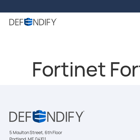
Fortinet Fo
5 Moulton Street, 6th Floor
Portland, ME 04101