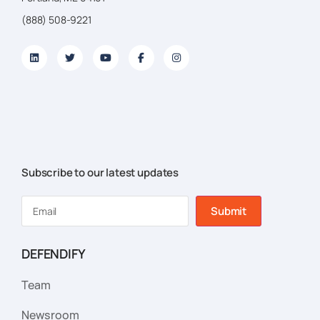
(888) 508-9221
Subscribe to our latest updates
Submit
DEFENDIFY
Team
Newsroom