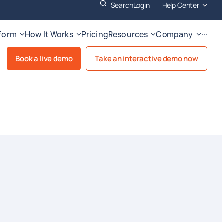
Search
Login
Help Center
tform
How It Works
Pricing
Resources
Company
···
Book a live demo
Take an interactive demo now