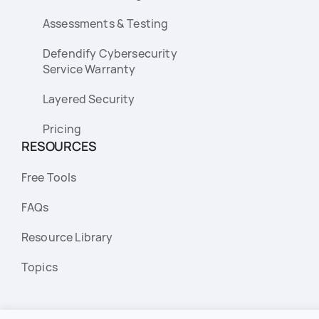
Assessments & Testing
Defendify Cybersecurity
Service Warranty
Layered Security
Pricing
RESOURCES
Free Tools
FAQs
Resource Library
Topics