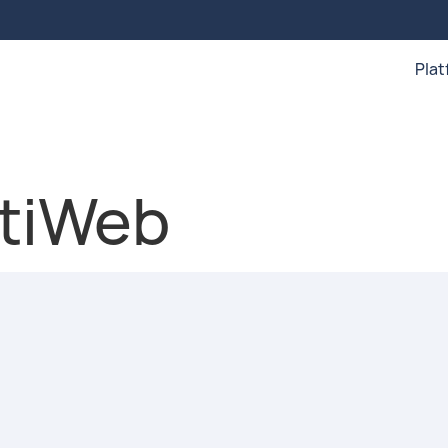
Pla
rtiWeb