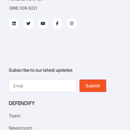
(888) 508-9221
Subscribe to our latest updates
Submit
DEFENDIFY
Team
Newsroom