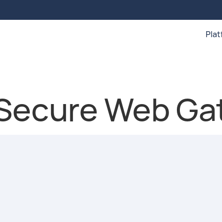
Pla
 Secure Web Ga