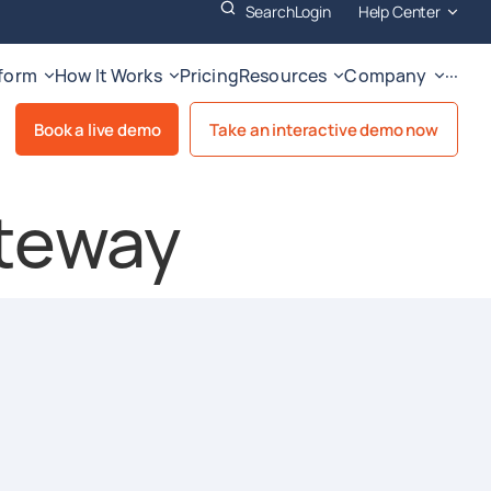
Search
Login
Help Center
tform
How It Works
Pricing
Resources
Company
···
Book a live demo
Take an interactive demo now
teway