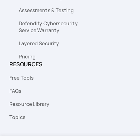
Assessments & Testing
Defendify Cybersecurity
Service Warranty
Layered Security
Pricing
RESOURCES
Free Tools
FAQs
Resource Library
Topics