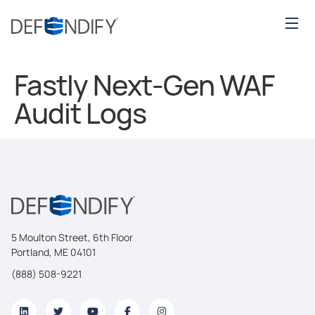
Fastly Next-Gen WAF
Audit Logs
5 Moulton Street, 6th Floor
Portland, ME 04101
(888) 508-9221