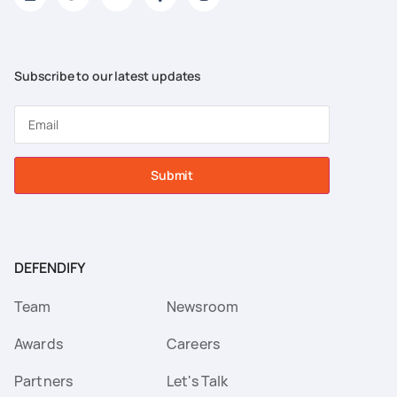
Subscribe to our latest updates
Submit
DEFENDIFY
Team
Newsroom
Awards
Careers
Partners
Let's Talk