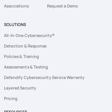
Associations
Request a Demo
SOLUTIONS
All-In-One Cybersecurity®
Detection & Response
Policies & Training
Assessments & Testing
Defendify Cybersecurity Service Warranty
Layered Security
Pricing