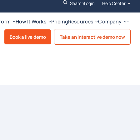
Search
Login
Help Center
tform
How It Works
Pricing
Resources
Company
···
Book a live demo
Take an interactive demo now
I