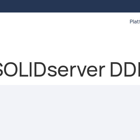
Pla
 SOLIDserver DD