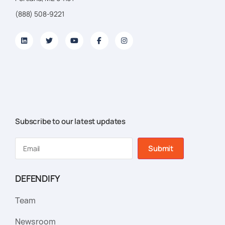
(888) 508-9221
Subscribe to our latest updates
Submit
DEFENDIFY
Team
Newsroom