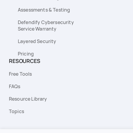
Assessments & Testing
Defendify Cybersecurity
Service Warranty
Layered Security
Pricing
RESOURCES
Free Tools
FAQs
Resource Library
Topics