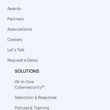
Awards
Partners
Associations
Careers
Let's Talk
Request a Demo
SOLUTIONS
All-In-One
Cybersecurity®
Detection & Response
Policies & Training