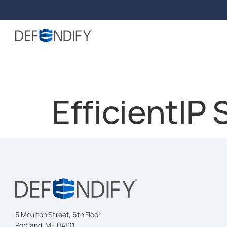
EfficientIP
5 Moulton Street, 6th Floor
Portland, ME 04101