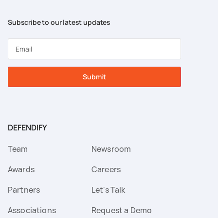
Subscribe to our latest updates
Submit
DEFENDIFY
Team
Newsroom
Awards
Careers
Partners
Let's Talk
Associations
Request a Demo