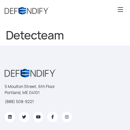
Detecteam
5 Moulton Street, 6th Floor
Portland, ME 04101
(888) 508-9221