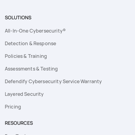
SOLUTIONS
All-In-One Cybersecurity®
Detection & Response
Policies & Training
Assessments & Testing
Defendify Cybersecurity Service Warranty
Layered Security
Pricing
RESOURCES