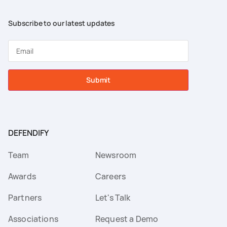
Subscribe to our latest updates
Submit
DEFENDIFY
Team
Newsroom
Awards
Careers
Partners
Let's Talk
Associations
Request a Demo