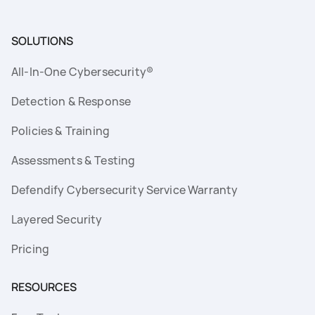
SOLUTIONS
All-In-One Cybersecurity®
Detection & Response
Policies & Training
Assessments & Testing
Defendify Cybersecurity Service Warranty
Layered Security
Pricing
RESOURCES