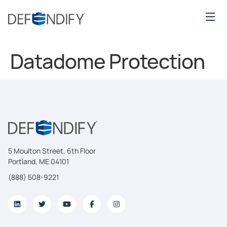
Datadome Protection
5 Moulton Street, 6th Floor
Portland, ME 04101
(888) 508-9221