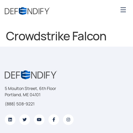
Crowdstrike Falcon
5 Moulton Street, 6th Floor
Portland, ME 04101
(888) 508-9221