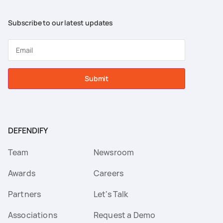
Subscribe to our latest updates
Submit
DEFENDIFY
Team
Newsroom
Awards
Careers
Partners
Let's Talk
Associations
Request a Demo