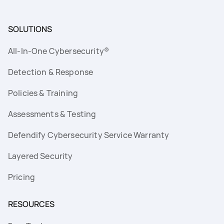
SOLUTIONS
All-In-One Cybersecurity®
Detection & Response
Policies & Training
Assessments & Testing
Defendify Cybersecurity Service Warranty
Layered Security
Pricing
RESOURCES