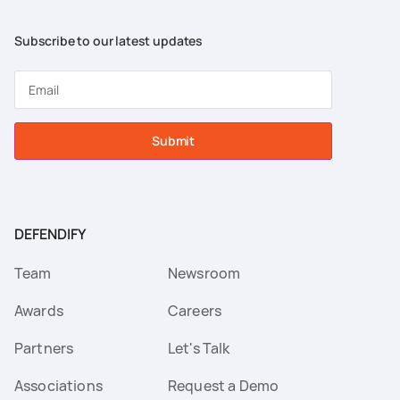
Subscribe to our latest updates
Submit
DEFENDIFY
Team
Newsroom
Awards
Careers
Partners
Let's Talk
Associations
Request a Demo