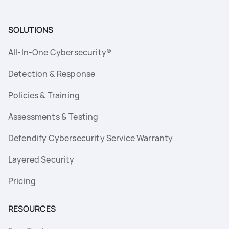
SOLUTIONS
All-In-One Cybersecurity®
Detection & Response
Policies & Training
Assessments & Testing
Defendify Cybersecurity Service Warranty
Layered Security
Pricing
RESOURCES