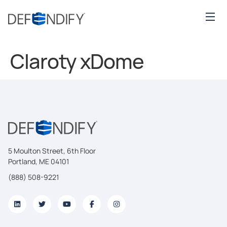
Claroty xDome
5 Moulton Street, 6th Floor
Portland, ME 04101
(888) 508-9221