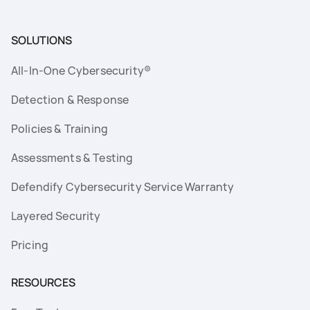
SOLUTIONS
All-In-One Cybersecurity®
Detection & Response
Policies & Training
Assessments & Testing
Defendify Cybersecurity Service Warranty
Layered Security
Pricing
RESOURCES