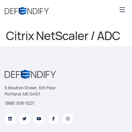
Citrix NetScaler / ADC
5 Moulton Street, 6th Floor
Portland, ME 04101
(888) 508-9221