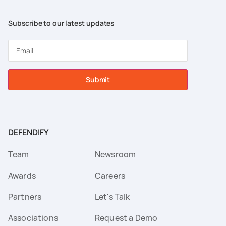
Subscribe to our latest updates
Submit
DEFENDIFY
Team
Newsroom
Awards
Careers
Partners
Let's Talk
Associations
Request a Demo