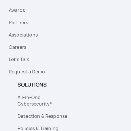
Awards
Partners
Associations
Careers
Let's Talk
Request a Demo
SOLUTIONS
All-In-One
Cybersecurity®
Detection & Response
Policies & Training