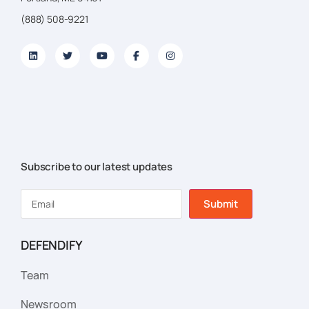
(888) 508-9221
Subscribe to our latest updates
Submit
DEFENDIFY
Team
Newsroom