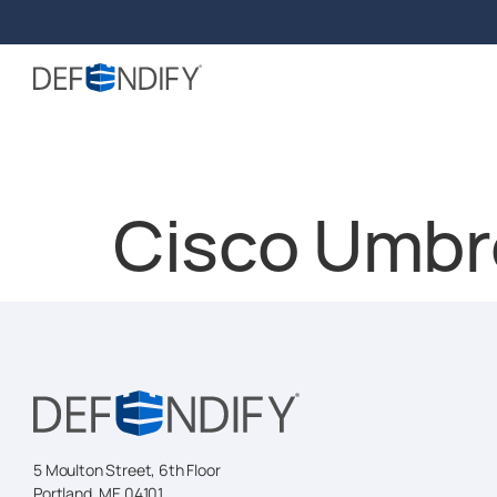
Cisco Umbre
5 Moulton Street, 6th Floor
Portland, ME 04101