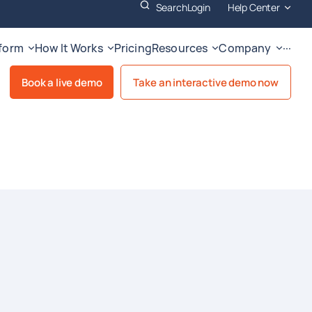
Search
Login
Help Center
tform
How It Works
Pricing
Resources
Company
···
Book a live demo
Take an interactive demo now