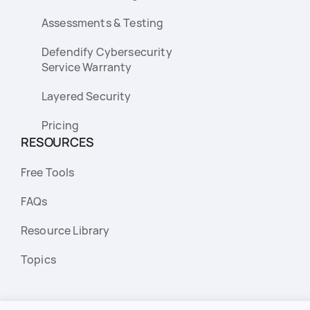
Assessments & Testing
Defendify Cybersecurity
Service Warranty
Layered Security
Pricing
RESOURCES
Free Tools
FAQs
Resource Library
Topics