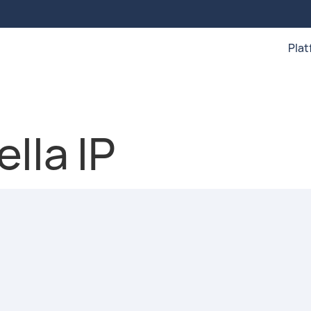
Pla
lla IP