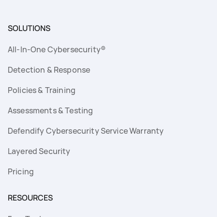
SOLUTIONS
All-In-One Cybersecurity®
Detection & Response
Policies & Training
Assessments & Testing
Defendify Cybersecurity Service Warranty
Layered Security
Pricing
RESOURCES