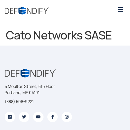
Cato Networks SASE
5 Moulton Street, 6th Floor
Portland, ME 04101
(888) 508-9221