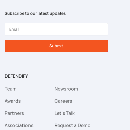
Subscribe to our latest updates
Submit
DEFENDIFY
Team
Newsroom
Awards
Careers
Partners
Let's Talk
Associations
Request a Demo