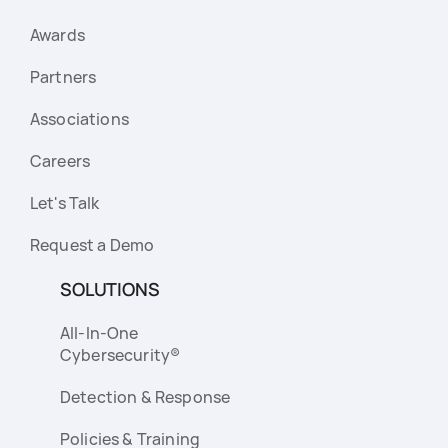
Awards
Partners
Associations
Careers
Let's Talk
Request a Demo
SOLUTIONS
All-In-One
Cybersecurity®
Detection & Response
Policies & Training