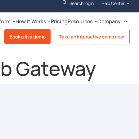
Search
Login
Help Center
tform
How It Works
Pricing
Resources
Company
···
Book a live demo
Take an interactive demo now
b Gateway