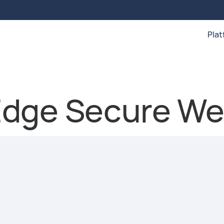
Pla
dge Secure We