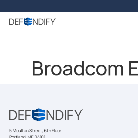
Broadcom E
5 Moulton Street, 6th Floor
Portland, ME 04101