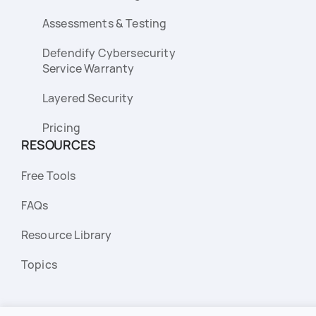
Assessments & Testing
Defendify Cybersecurity
Service Warranty
Layered Security
Pricing
RESOURCES
Free Tools
FAQs
Resource Library
Topics