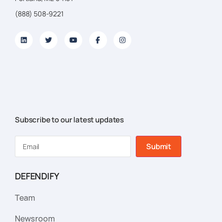
(888) 508-9221
Subscribe to our latest updates
Submit
DEFENDIFY
Team
Newsroom