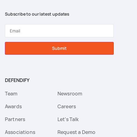
Subscribe to our latest updates
Submit
DEFENDIFY
Team
Newsroom
Awards
Careers
Partners
Let's Talk
Associations
Request a Demo