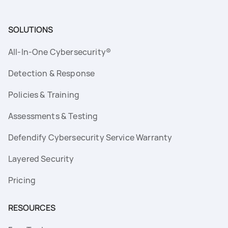
SOLUTIONS
All-In-One Cybersecurity®
Detection & Response
Policies & Training
Assessments & Testing
Defendify Cybersecurity Service Warranty
Layered Security
Pricing
RESOURCES