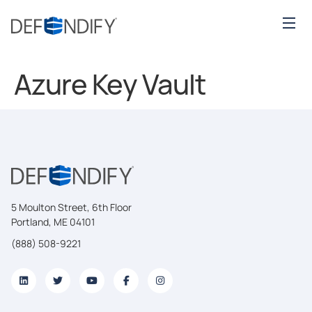
Azure Key Vault
5 Moulton Street, 6th Floor
Portland, ME 04101
(888) 508-9221