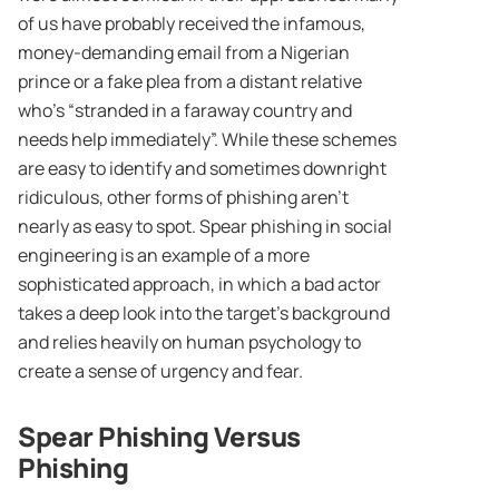
of us have probably received the infamous,
money-demanding email from a Nigerian
prince or a fake plea from a distant relative
who’s “stranded in a faraway country and
needs help immediately”. While these schemes
are easy to identify and sometimes downright
ridiculous, other forms of phishing aren’t
nearly as easy to spot. Spear phishing in social
engineering is an example of a more
sophisticated approach, in which a bad actor
takes a deep look into the target’s background
and relies heavily on human psychology to
create a sense of urgency and fear.
Spear Phishing Versus
Phishing