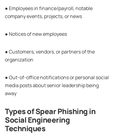
● Employees in finance/payroll, notable
company events, projects, or news
● Notices of new employees
● Customers, vendors, or partners of the
organization
● Out-of-office notifications or personal social
media posts about senior leadership being
away
Types of Spear Phishing in
Social Engineering
Techniques