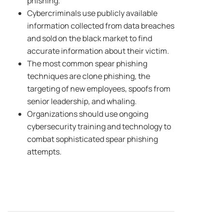
phishing.
Cybercriminals use publicly available
information collected from data breaches
and sold on the black market to find
accurate information about their victim.
The most common spear phishing
techniques are clone phishing, the
targeting of new employees, spoofs from
senior leadership, and whaling.
Organizations should use ongoing
cybersecurity training and technology to
combat sophisticated spear phishing
attempts.