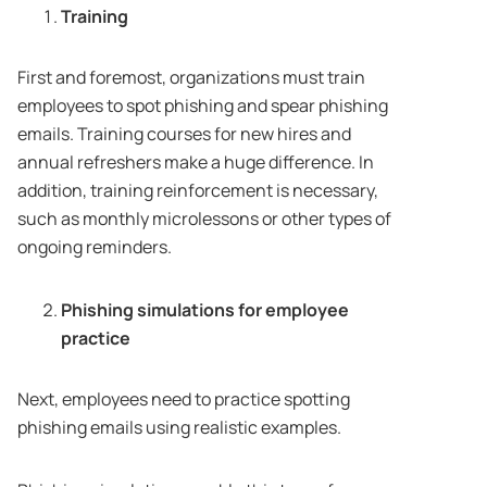
Training
First and foremost, organizations must train
employees to spot phishing and spear phishing
emails. Training courses for new hires and
annual refreshers make a huge difference. In
addition, training reinforcement is necessary,
such as monthly microlessons or other types of
ongoing reminders.
Phishing simulations for employee
practice
Next, employees need to practice spotting
phishing emails using realistic examples.