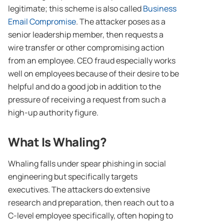
legitimate; this scheme is also called
Business
Email Compromise
. The attacker poses as a
senior leadership member, then requests a
wire transfer or other compromising action
from an employee. CEO fraud especially works
well on employees because of their desire to be
helpful and do a good job in addition to the
pressure of receiving a request from such a
high-up authority figure.
What Is Whaling?
Whaling falls under spear phishing in social
engineering but specifically targets
executives. The attackers do extensive
research and preparation, then reach out to a
C-level employee specifically, often hoping to