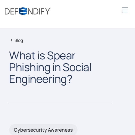
Blog
What is Spear
Phishing in Social
Engineering?
Cybersecurity Awareness