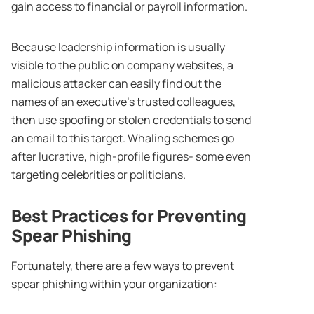
gain access to financial or payroll information.
Because leadership information is usually
visible to the public on company websites, a
malicious attacker can easily find out the
names of an executive’s trusted colleagues,
then use spoofing or stolen credentials to send
an email to this target. Whaling schemes go
after lucrative, high-profile figures- some even
targeting celebrities or politicians.
Best Practices for Preventing
Spear Phishing
Fortunately, there are a few ways to prevent
spear phishing within your organization: