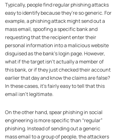
Typically, people find regular phishing attacks
easy to identify because they’re so generic. For
example, a phishing attack might send out a
mass email, spoofing a specific bank and
requesting that the recipient enter their
personal information into a malicious website
disguised as the bank’s login page. However,
what if the target isn’t actually a member of
this bank, or if they just checked their account
earlier that day and know the claims are false?
In these cases, it’s fairly easy to tell that this
email isn’t legitimate.
On the other hand, spear phishing in social
engineering is more specific than “regular”
phishing. Instead of sending out a generic
mass email to a group of people, the attackers