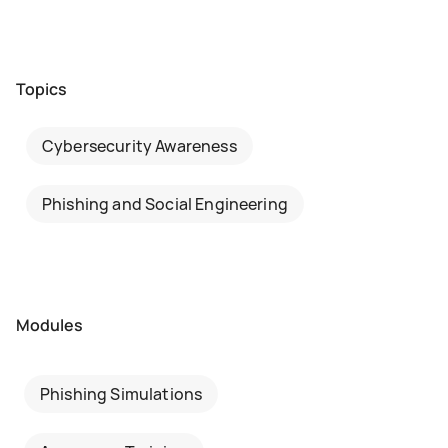
Topics
Cybersecurity Awareness
Phishing and Social Engineering
Modules
Phishing Simulations