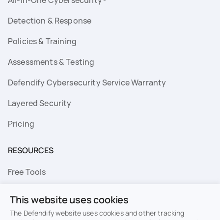
Detection & Response
Policies & Training
Assessments & Testing
Defendify Cybersecurity Service Warranty
Layered Security
Pricing
RESOURCES
Free Tools
FAQs
This website uses cookies
Resource Library
The Defendify website uses cookies and other tracking