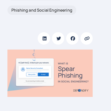
Phishing and Social Engineering