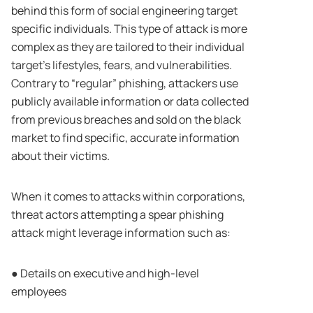
behind this form of social engineering target
specific individuals. This type of attack is more
complex as they are tailored to their individual
target’s lifestyles, fears, and vulnerabilities.
Contrary to “regular” phishing, attackers use
publicly available information or data collected
from previous breaches and sold on the black
market to find specific, accurate information
about their victims.
When it comes to attacks within corporations,
threat actors attempting a spear phishing
attack might leverage information such as:
● Details on executive and high-level
employees