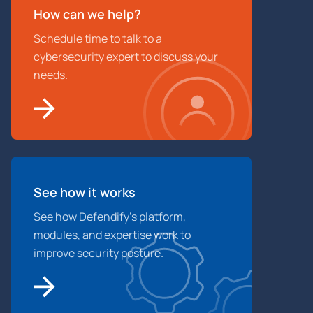
How can we help?
Schedule time to talk to a
cybersecurity expert to discuss your
needs.
See how it works
See how Defendify’s platform,
modules, and expertise work to
improve security posture.