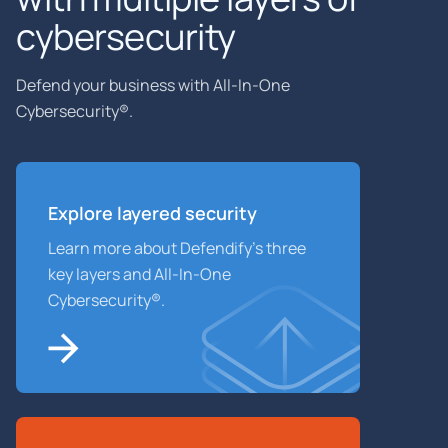
cybersecurity
Defend your business with All-In-One
Cybersecurity®.
Explore layered
security
Learn more about Defendify’s three
key layers and All-In-One
Cybersecurity®.