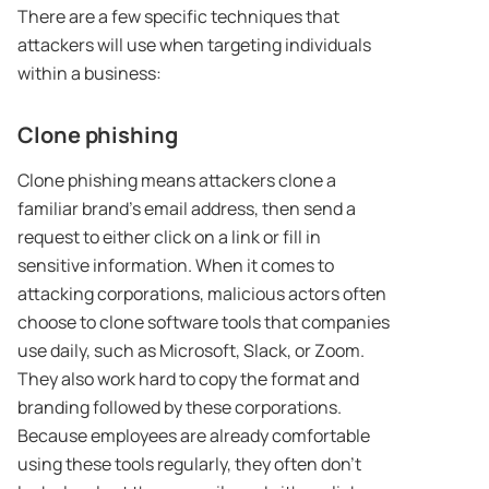
There are a few specific techniques that
attackers will use when targeting individuals
within a business:
Clone phishing
Clone phishing means attackers clone a
familiar brand’s email address, then send a
request to either click on a link or fill in
sensitive information. When it comes to
attacking corporations, malicious actors often
choose to clone software tools that companies
use daily, such as Microsoft, Slack, or Zoom.
They also work hard to copy the format and
branding followed by these corporations.
Because employees are already comfortable
using these tools regularly, they often don’t