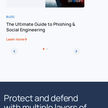
BLOG
WEBINAR
The Ultimate Guide to Phishing &
How to Sp
Social Engineering
Advanced
Learn more
Learn more
Protect and defend
with multiple layers of