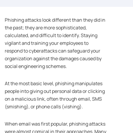
Phishing attacks look different than they did in
the past; they are more sophisticated,
calculated, and difficult to identify. Staying
vigilant and training your employees to
respond to cyberattacks can safeguard your
organization against the damages caused by
social engineering schemes.
At the most basic level, phishing manipulates
people into giving out personal data or clicking
on a malicious link, often through email, SMS
(smishing), or phone calls (vishing).
When email was first popular, phishing attacks
were almost comical in their approaches. Many