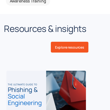
Awareness Training
Resources & insights
Explore resources