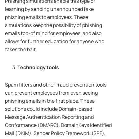
Phishing simulations enable this type of
learning by sending unannounced fake
phishing emails to employees. These
simulations keep the possibility of phishing
emails top-of mind for employees, and also
allows for further education for anyone who
takes the bait.
Technology tools
Spam filters and other fraud prevention tools
can prevent employees from even seeing
phishing emails in the first place. These
solutions could include Domain-based
Message Authentication Reporting and
Conformance (DMARC), DomainKeys Identified
Mail (DKIM), Sender Policy Framework (SPF),