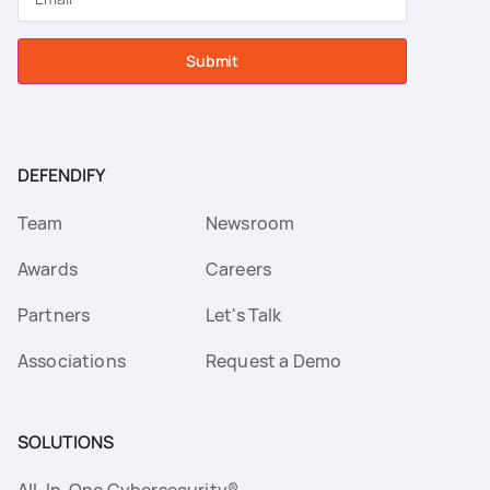
Submit
DEFENDIFY
Team
Newsroom
Awards
Careers
Partners
Let's Talk
Associations
Request a Demo
SOLUTIONS
All-In-One Cybersecurity®