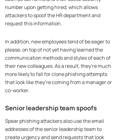
number upon getting hired, which allows
attackers to spoof the HR department and
request this information.
In addition, new employees tend of be eager to
please, on top of not yet having learned the
communication methods and styles of each of
their new colleagues. As a result, they’re much
more likely to fall for clone phishing attempts
that look like they’re coming from a manager or
co-worker.
Senior leadership team spoofs
Spear phishing attackers also use the email
addresses of the senior leadership team to
create urgency and send requests that look