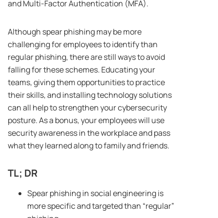
and Multi-Factor Authentication (MFA).
Although spear phishing may be more
challenging for employees to identify than
regular phishing, there are still ways to avoid
falling for these schemes. Educating your
teams, giving them opportunities to practice
their skills, and installing technology solutions
can all help to strengthen your cybersecurity
posture. As a bonus, your employees will use
security awareness in the workplace and pass
what they learned along to family and friends.
TL; DR
Spear phishing in social engineering is
more specific and targeted than “regular”