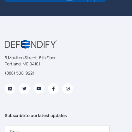
5 Moulton Street, 6th Floor
Portland, ME 04101
(888) 508-9221
Subscribe to our latest updates