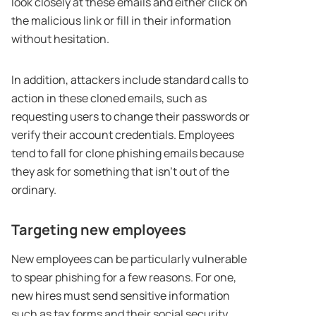
look closely at these emails and either click on
the malicious link or fill in their information
without hesitation.
In addition, attackers include standard calls to
action in these cloned emails, such as
requesting users to change their passwords or
verify their account credentials. Employees
tend to fall for clone phishing emails because
they ask for something that isn’t out of the
ordinary.
Targeting new employees
New employees can be particularly vulnerable
to spear phishing for a few reasons. For one,
new hires must send sensitive information
such as tax forms and their social security