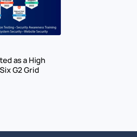
ted as a High
Six G2 Grid