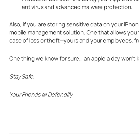
antivirus and advanced malware protection.
Also, if you are storing sensitive data on your iPho
mobile management solution. One that allows you t
case of loss or theft—yours and your employees, fr
One thing we know for sure… an apple a day won’t 
Stay Safe,
Your Friends @ Defendify