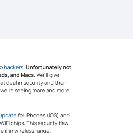
to
hackers
.
Unfortunately not
Pads, and Macs.
We’ll give
at deal in security and their
nd we’re seeing more and more
 update
for iPhones (iOS) and
iFi chips. This security flaw
 if in wireless range.