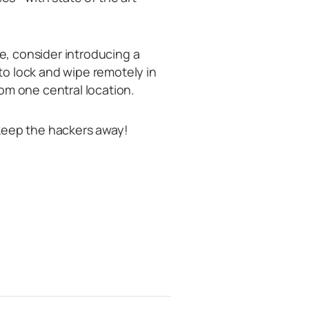
ne, consider introducing a
o lock and wipe remotely in
om one central location.
keep the hackers away!