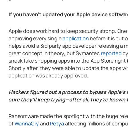
If you haven’t updated your Apple device softwar
Apple does work hard to keep security strong. One
approving every single
application
before it is put 
helps avoid a 3rd party app developer releasing a m
great concept in theory, but Symantec
reported
cy
sneak fake shopping apps into the App Store right 
Shortly after, they were able to update the apps w
application was already approved.
Hackers figured out a process to bypass Apple’s 
sure they’ll keep trying—after all, they’re known
Ransomware made the spotlight with the huge rel
of
WannaCry
and
Petya
affecting millions of compu