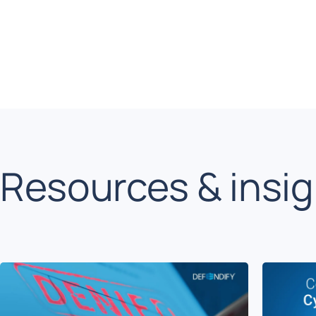
Resources & insi