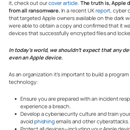
it, check out our
cover article
.
The truth is, Apple 
from all ransomware.
In a recent UK
report
, cyber
that targeted Apple owners available on the dark 
were able to obtain a copy and confirmed that it w
devices that successfully encrypted files and locke
In today’s world, we shouldn’t expect that any de
even an Apple device.
As an organization it’s important to build a program
technology:
Ensure you are prepared with an incident resp
experience a breach.
Develop a cybersecurity culture and train you
avoid
phishing
emails and other cyberattacks.
Protect all devices—including your Apple devi