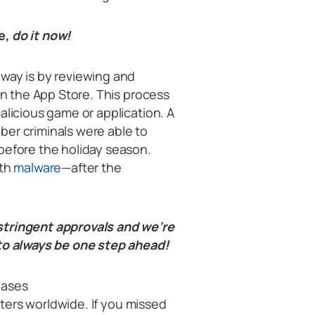
e,
do it now!
 way is by reviewing and
on the App Store. This process
alicious game or application. A
ber criminals were able to
before the holiday season.
ith
malware
—after the
stringent approvals and we’re
 to always be one step ahead!
eases
ters worldwide. If you missed