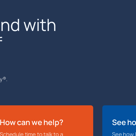
end with
f
y®.
How can we help?
See ho
Schedule time to talk to a
See how D