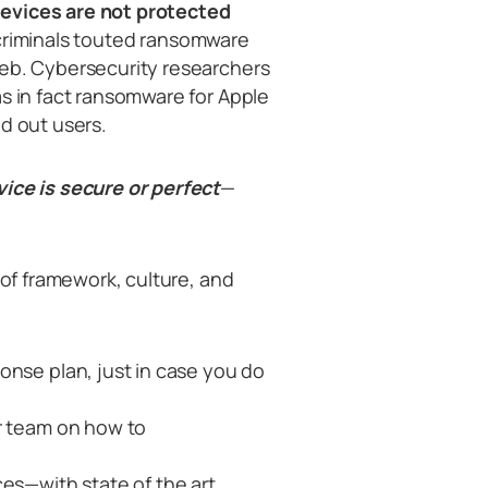
devices are not protected
 criminals touted ransomware
web. Cybersecurity researchers
as in fact ransomware for Apple
d out users.
vice is secure or perfect
—
 of framework, culture, and
onse plan, just in case you do
r team on how to
ces—with state of the art