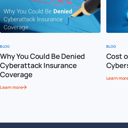
BLOG
BLOG
Why You Could Be Denied
Cost o
Cyberattack Insurance
Cyber
Coverage
Learn mor
Learn more