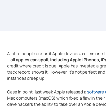
A lot of people ask us if Apple devices are immune 
—all apples can spoil, including Apple iPhones, i
credit where credit is due, Apple has invested a gre
track record shows it. However, it’s not perfect a
instances creep up.
Case in point, last week Apple released a
software
Mac computers (macOS) which fixed a flaw in their W
gave hackers the ability to take over an Apple device