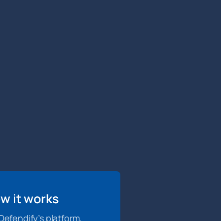
w it works
efendify’s platform,