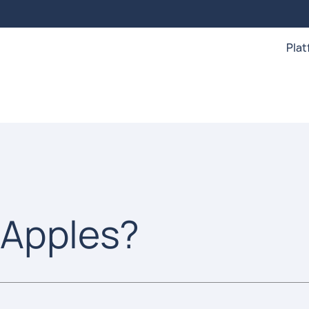
Pla
 Apples?