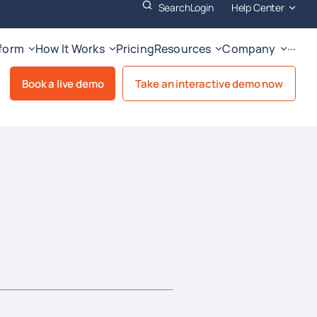
Search
Login
Help Center
tform
How It Works
Pricing
Resources
Company
···
Book a live demo
Take an interactive demo now