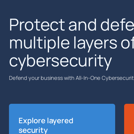
Protect and def
multiple layers o
cybersecurity
Defend your business with All-In-One Cybersecurit
Explore layered
security