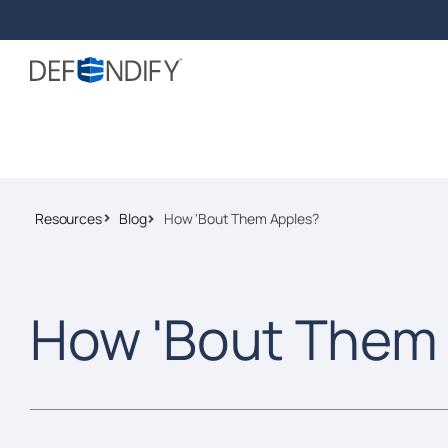
Resources
Blog
How 'Bout Them Apples?
How 'Bout Them