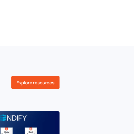
Explore resources