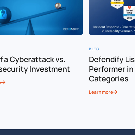
BLOG
f a Cyberattack vs.
Defendify Lis
security Investment
Performer in 
Categories
e
Learn more