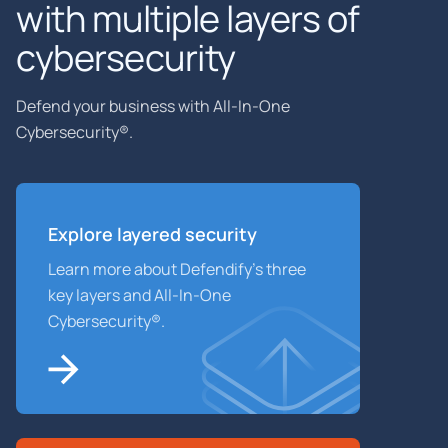
with multiple layers of
cybersecurity
Defend your business with All-In-One
Cybersecurity®.
Explore layered
security
Learn more about Defendify’s three
key layers and All-In-One
Cybersecurity®.