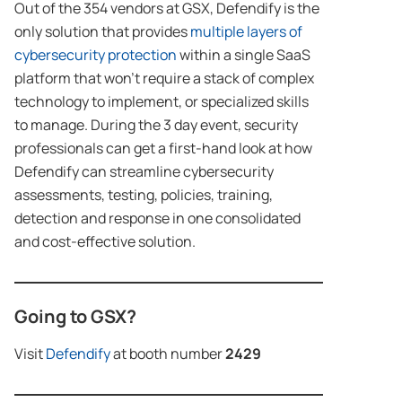
Out of the 354 vendors at GSX, Defendify is the
only solution that provides
multiple layers of
cybersecurity protection
within a single SaaS
platform that won’t require a stack of complex
technology to implement, or specialized skills
to manage. During the 3 day event, security
professionals can get a first-hand look at how
Defendify can streamline cybersecurity
assessments, testing, policies, training,
detection and response in one consolidated
and cost-effective solution.
Going to GSX?
Visit
Defendify
at booth number
2429