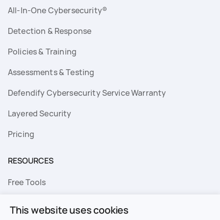
All-In-One Cybersecurity®
Detection & Response
Policies & Training
Assessments & Testing
Defendify Cybersecurity Service Warranty
Layered Security
Pricing
RESOURCES
Free Tools
FAQs
This website uses cookies