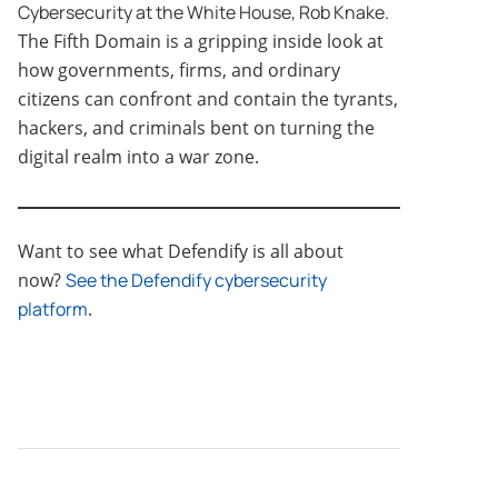
Cybersecurity at the White House, Rob Knake.
The Fifth Domain is a gripping inside look at
how governments, firms, and ordinary
citizens can confront and contain the tyrants,
hackers, and criminals bent on turning the
digital realm into a war zone.
Want to see what Defendify is all about
now?
See the Defendify cybersecurity
platform
.