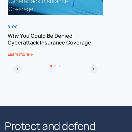
BLOG
BLOG
Why You Could Be Denied
Cost of a
Cyberattack Insurance Coverage
Cybersec
Learn more
Learn more
Protect and defend