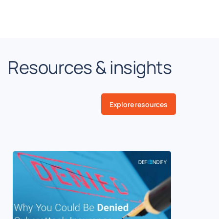
Resources & insights
Explore resources