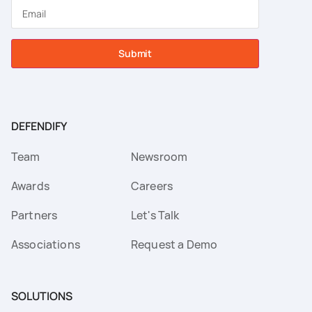
Submit
DEFENDIFY
Team
Newsroom
Awards
Careers
Partners
Let's Talk
Associations
Request a Demo
SOLUTIONS