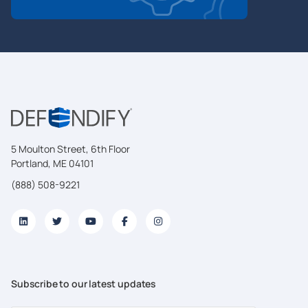
5 Moulton Street, 6th Floor
Portland, ME 04101
(888) 508-9221
Subscribe to our latest updates