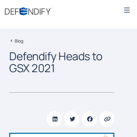
Blog
Defendify Heads to
GSX 2021