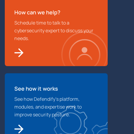
How can we help?
Schedule time to talk to a
cybersecurity expert to discuss your
needs.
See how it works
See how Defendify’s platform,
modules, and expertise work to
improve security posture.