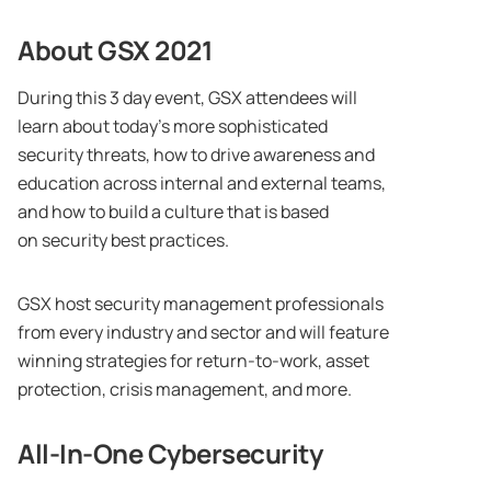
About GSX 2021
During this 3 day event, GSX attendees will
learn about today’s more sophisticated
security threats, how to drive awareness and
education across internal and external teams,
and how to build a culture that is based
on security best practices.
GSX host security management professionals
from every industry and sector and will feature
winning strategies for return-to-work, asset
protection, crisis management, and more.
All-In-One Cybersecurity