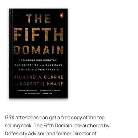
GSX a
ttendees can get a free copy of the top
selling book, The Fifth Domain, co-authored by
Defendify Advisor, and former Director of