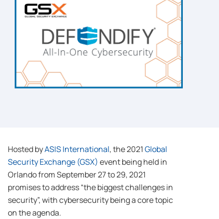
Hosted by
ASIS International
, the 2021
Global
Security Exchange (GSX)
event being held in
Orlando from September 27 to 29, 2021
promises to address “the biggest challenges in
security”, with cybersecurity being a core topic
on the agenda.