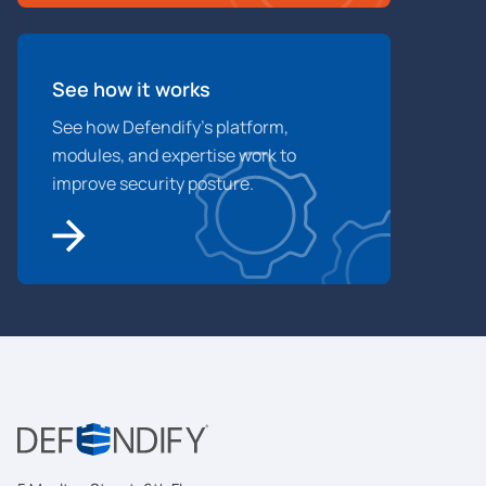
See how it works
See how Defendify’s platform,
modules, and expertise work to
improve security posture.