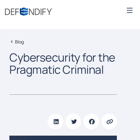
Blog
Cybersecurity for the
Pragmatic Criminal