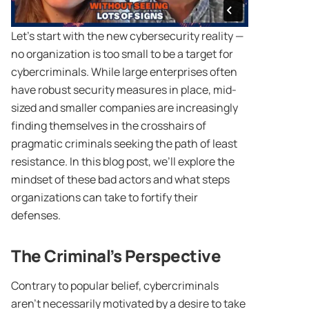
Let’s start with the new cybersecurity reality —
no organization is too small to be a target for
cybercriminals. While large enterprises often
have robust security measures in place, mid-
sized and smaller companies are increasingly
finding themselves in the crosshairs of
pragmatic criminals seeking the path of least
resistance. In this blog post, we’ll explore the
mindset of these bad actors and what steps
organizations can take to fortify their
defenses.
The Criminal’s Perspective
Contrary to popular belief, cybercriminals
aren’t necessarily motivated by a desire to take