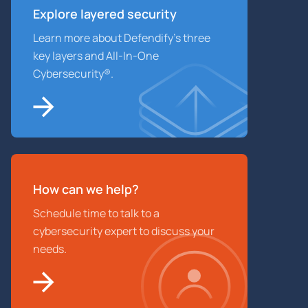
Explore layered
security
Learn more about Defendify’s three
key layers and All-In-One
Cybersecurity®.
How can we help?
Schedule time to talk to a
cybersecurity expert to discuss your
needs.