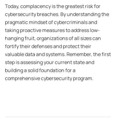
Today, complacency is the greatest risk for
cybersecurity breaches. By understanding the
pragmatic mindset of cybercriminals and
taking proactive measures to address low-
hanging fruit, organizations of all sizes can
fortify their defenses and protect their
valuable data and systems. Remember, the first
step is assessing your current state and
building a solid foundation for a
comprehensive cybersecurity program.