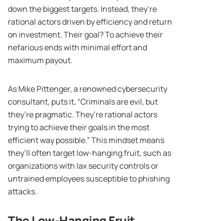
down the biggest targets. Instead, they’re
rational actors driven by efficiency and return
on investment. Their goal? To achieve their
nefarious ends with minimal effort and
maximum payout.
As Mike Pittenger, a renowned cybersecurity
consultant, puts it, “Criminals are evil, but
they’re pragmatic. They’re rational actors
trying to achieve their goals in the most
efficient way possible.” This mindset means
they’ll often target low-hanging fruit, such as
organizations with lax security controls or
untrained employees susceptible to phishing
attacks.
The Low-Hanging Fruit