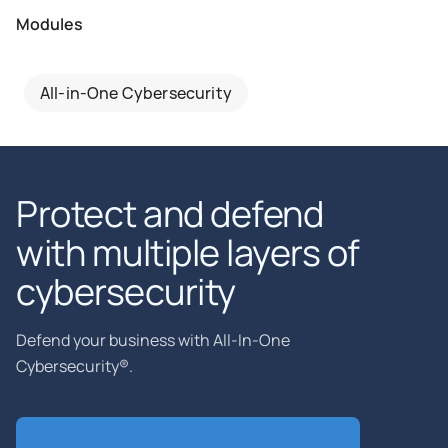
Modules
All-in-One Cybersecurity
Protect and defend
with multiple layers of
cybersecurity
Defend your business with All-In-One
Cybersecurity®.