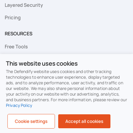
Layered Security
Pricing
RESOURCES
Free Tools
FAQs
This website uses cookies
Resource Library
The Defendify website uses cookies and other tracking
technologies to enhance user experience, display targeted
ads, and to analyze performance, user activity, and traffic on
Topics
our website. We may also share personal information about
your activity on our website with our advertising, analytics,
Privacy
Terms of Use
and business partners. For more information, please review our
Privacy Policy
Cookie Policy
Sitemap
Security
Cookie settings
Accept all cookies