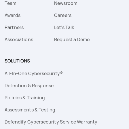
Team
Newsroom
Awards
Careers
Partners
Let's Talk
Associations
Request a Demo
SOLUTIONS
All-In-One Cybersecurity®
Detection & Response
Policies & Training
Assessments & Testing
Defendify Cybersecurity Service Warranty