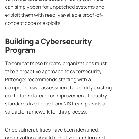
can simply scan for unpatched systems and
exploit them with readily available proof-of-
concept code or exploits.
Building a Cybersecurity
Program
To combat these threats, organizations must
take a proactive approach to cybersecurity.
Pittenger recommends starting with a
comprehensive assessment to identify existing
controls and areas for improvement. Industry
standards like those from NIST can provide a
valuable framework for this process.
Once vulnerabilities have been identified,
organizations should prioritize patching and