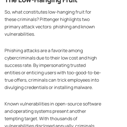
So, what constitutes low-hanging fruit for
these criminals? Pittenger highlights two
primary attack vectors: phishing and known
vulnerabilities.
Phishing attacks are a favorite among
cybercriminals due to their low cost and high
success rate. By impersonating trusted
entities or enticing users with too-good-to-be-
true offers, criminals can trick employees into
divulging credentials or installing malware.
Known vulnerabilities in open-source software
and operating systems present another
tempting target. With thousands of
vulnerabilities disclosed annually, criminals