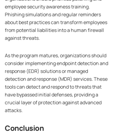
employee security awareness training.
Phishing simulations and regular reminders
about best practices can transform employees
from potential liabilities into a human firewall
against threats.
As the program matures, organizations should
consider implementing endpoint detection and
response (EDR) solutions or managed
detection and response (MDR) services. These
tools can detect and respond to threats that
have bypassed initial defenses, providing a
crucial layer of protection against advanced
attacks.
Conclusion