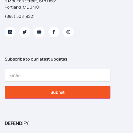
5 Moulton Street, 6th Floor
Portland, ME 04101
(888) 508-9221
Subscribe to our latest updates
Submit
DEFENDIFY