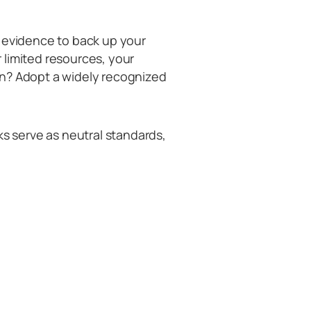
d evidence to back up your
 limited resources, your
on? Adopt a widely recognized
 serve as neutral standards,