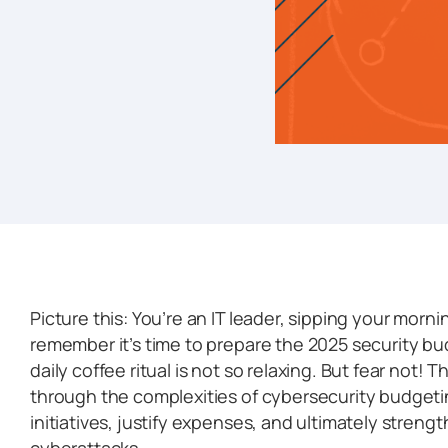
Picture this: You’re an IT leader, sipping your mor
remember it’s time to prepare the 2025 security bud
daily coffee ritual is not so relaxing. But fear not! 
through the complexities of cybersecurity budgetin
initiatives, justify expenses, and ultimately streng
cyberattacks.