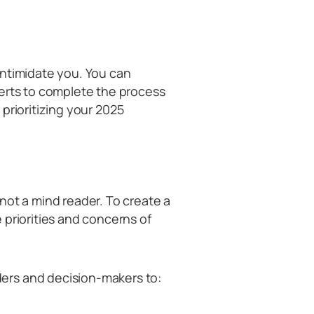
intimidate you. You can
perts to complete the process
n prioritizing your 2025
not a mind reader. To create a
 priorities and concerns of
ers and decision-makers to: