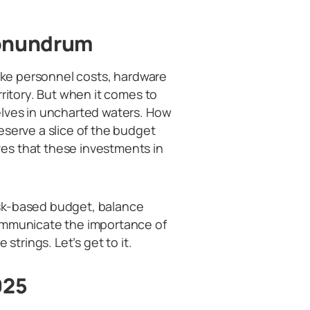
Conundrum
like personnel costs, hardware
rritory. But when it comes to
elves in uncharted waters. How
eserve a slice of the budget
es that these investments in
risk-based budget, balance
communicate the importance of
strings. Let’s get to it.
025