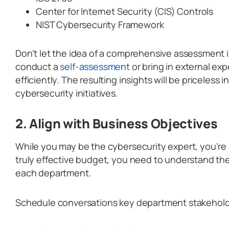
Center for Internet Security (CIS) Controls
NIST Cybersecurity Framework
Don’t let the idea of a comprehensive assessment 
conduct a
self-assessment
or bring in external ex
efficiently. The resulting insights will be priceless i
cybersecurity initiatives.
2. Align with Business Objectives
While you may be the cybersecurity expert, you’re 
truly effective budget, you need to understand the
each department.
Schedule conversations key department stakehold