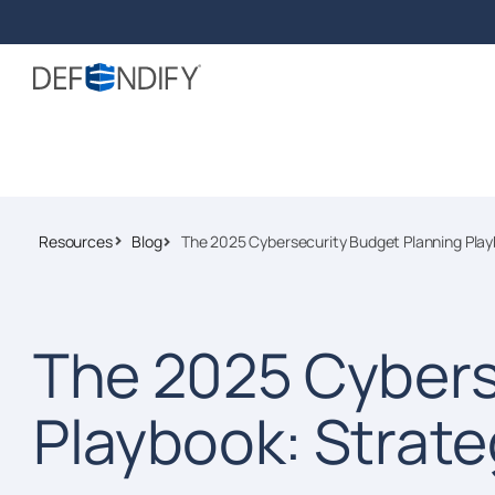
Resources
Blog
The 2025 Cybersecurity Budget Planning Play
The 2025 Cybers
Playbook: Strate