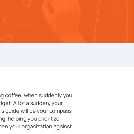
ning coffee, when suddenly you
get. All of a sudden, your
This guide will be your compass
g, helping you prioritize
then your organization against