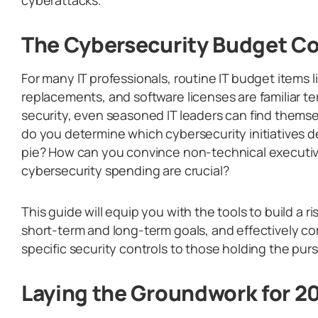
The Cybersecurity Budget 
For many IT professionals, routine IT budget items 
replacements, and software licenses are familiar te
security, even seasoned IT leaders can find thems
do you determine which cybersecurity initiatives d
pie? How can you convince non-technical executiv
cybersecurity spending are crucial?
This guide will equip you with the tools to build a 
short-term and long-term goals, and effectively 
specific security controls to those holding the purse 
Laying the Groundwork for 2