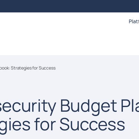
Pla
book: Strategies for Success
ecurity Budget Pl
gies for Success