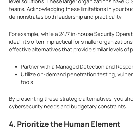
level solutions. These larger organizations have C
teams. Acknowledging these limitations in your bu
demonstrates both leadership and practicality.
For example, while a 24/7 in-house Security Opera
ideal, it’s often impractical for smaller organizatio
effective alternatives that provide similar levels of 
Partner with a Managed Detection and Respo
Utilize on-demand penetration testing, vulner
tools
By presenting these strategic alternatives, you s
cybersecurity needs and budgetary constraints.
4. Prioritize the Human Element