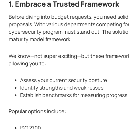
1. Embrace a Trusted Framework
Before diving into budget requests, you need soli
proposals. With various departments competing for
cybersecurity program must stand out. The soluti
maturity model framework.
We know—not super exciting—but these frameworks
allowing you to:
Assess your current security posture
Identify strengths and weaknesses
Establish benchmarks for measuring progress
Popular options include:
ISO 2700