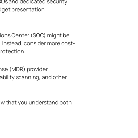
ISOs and dedicated security
dget presentation
tions Center (SOC) might be
ns. Instead, consider more cost-
protection:
nse (MDR) provider
ability scanning, and other
how that you understand both