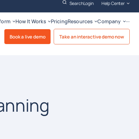
Search
Login
Help Center
tform
How It Works
Pricing
Resources
Company
···
Book a live demo
Take an interactive demo now
anning