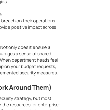
gies
e
y breach on their operations
ovide positive impact across
Not only does it ensure a
ourages a sense of shared
n. When department heads feel
ampion your budget requests,
plemented security measures.
Work Around Them)
ecurity strategy, but most
e the resources for enterprise-