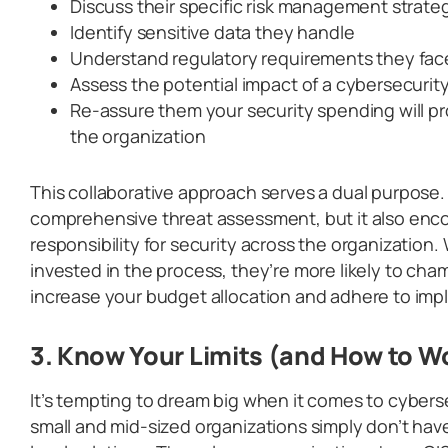
Discuss their specific risk management strate
Identify sensitive data they handle
Understand regulatory requirements they fac
Assess the potential impact of a cybersecurit
Re-assure them your security spending will pr
the organization
This collaborative approach serves a dual purpose. 
comprehensive threat assessment, but it also enc
responsibility for security across the organizatio
invested in the process, they’re more likely to ch
increase your budget allocation and adhere to im
3. Know Your Limits (and How to 
It’s tempting to dream big when it comes to cybers
small and mid-sized organizations simply don’t hav