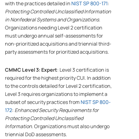
with the practices detailed in
NIST SP 800-171
:
Protecting Controlled Unclassified Information
in Nonfederal Systems and Organizations.
Organizations needing Level 2 certification
must undergo annual self-assessments for
non-prioritized acquisitions and triennial third-
party assessments for prioritized acquisitions.
CMMC Level 3: Expert
: Level 3 certification is
required for the highest priority CUI. In addition
to the controls detailed for Level 2 certification,
Level 3 requires organizations to implement a
subset of security practices from
NIST SP 800-
172
:
Enhanced Security Requirements for
Protecting Controlled Unclassified
Information
. Organizations must also undergo
triennial DoD assessments.