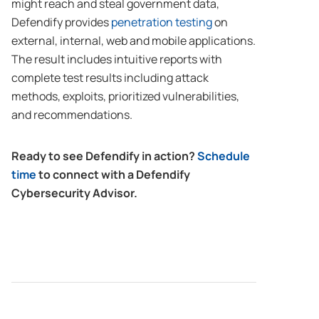
might reach and steal government data,
Defendify provides
penetration testing
on
external, internal, web and mobile applications.
The result includes intuitive reports with
complete test results including attack
methods, exploits, prioritized vulnerabilities,
and recommendations.
Ready to see Defendify in action?
Schedule
time
to connect with a Defendify
Cybersecurity Advisor.