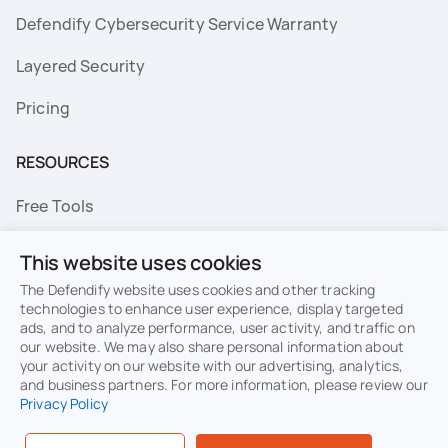
Defendify Cybersecurity Service Warranty
Layered Security
Pricing
RESOURCES
Free Tools
FAQs
This website uses cookies
Resource Library
The Defendify website uses cookies and other tracking
technologies to enhance user experience, display targeted
ads, and to analyze performance, user activity, and traffic on
Topics
our website. We may also share personal information about
your activity on our website with our advertising, analytics,
Privacy
Terms of Use
and business partners. For more information, please review our
Privacy Policy
Cookie Policy
Sitemap
Security