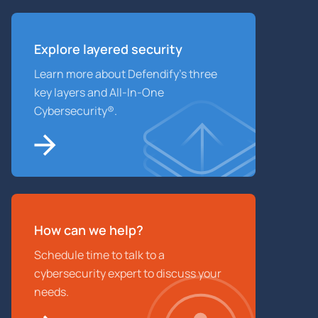
Explore layered
security
Learn more about Defendify’s three
key layers and All-In-One
Cybersecurity®.
How can we help?
Schedule time to talk to a
cybersecurity expert to discuss your
needs.