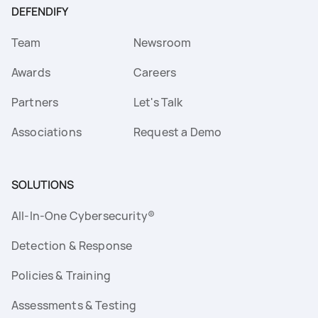
DEFENDIFY
Team
Newsroom
Awards
Careers
Partners
Let's Talk
Associations
Request a Demo
SOLUTIONS
All-In-One Cybersecurity®
Detection & Response
Policies & Training
Assessments & Testing