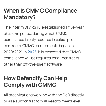
When Is CMMC Compliance
Mandatory?
The interim DFARS rule established a five-year
phase-in period, during which CMMC
compliance is only required in select pilot
contracts. CMMC requirements began in
2020/2021. In
2025
, it is expected that CMMC
compliance will be required for all contracts
other than off-the-shelf software.
How Defendify Can Help
Comply with CMMC
All organizations working with the DoD directly
or as a subcontractor will need to meet Level 1