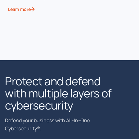
Learn more
Protect and defend
with multiple layers of
cybersecurity
Defend your business with All-In-One
Cybersecurity®.