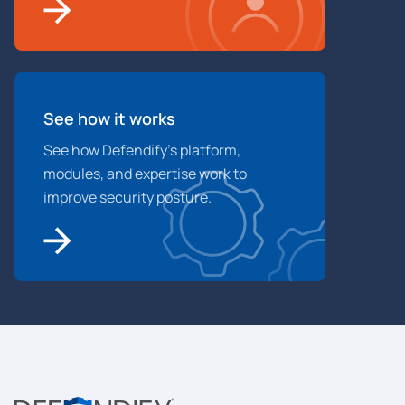
See how it works
See how Defendify’s platform,
modules, and expertise work to
improve security posture.