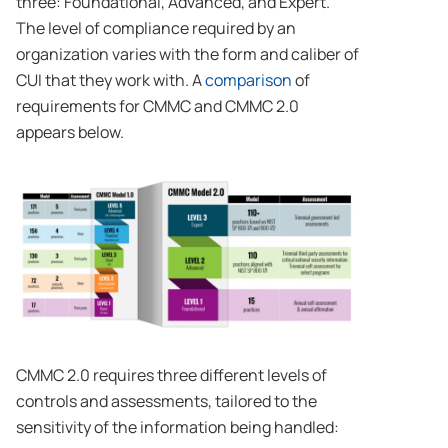
three: Foundational, Advanced, and Expert.
The level of compliance required by an
organization varies with the form and caliber of
CUI that they work with. A
comparison
of
requirements for CMMC and CMMC 2.0
appears below.
CMMC 2.0 requires three different levels of
controls and assessments, tailored to the
sensitivity of the information being handled: