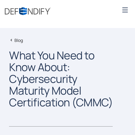
Blog
What You Need to
Know About:
Cybersecurity
Maturity Model
Certification (CMMC)