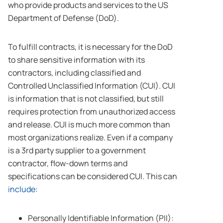
who provide products and services to the US
Department of Defense (DoD).
To fulfill contracts, it is necessary for the DoD
to share sensitive information with its
contractors, including classified and
Controlled Unclassified Information (CUI). CUI
is information that is not classified, but still
requires protection from unauthorized access
and release. CUI is much more common than
most organizations realize. Even if a company
is a 3rd party supplier to a government
contractor, flow-down terms and
specifications can be considered CUI. This can
include
:
Personally Identifiable Information (PII):