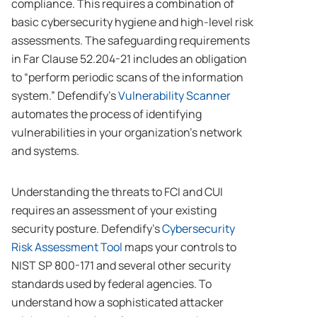
compliance. This requires a combination of
basic cybersecurity hygiene and high-level risk
assessments. The safeguarding requirements
in Far Clause 52.204-21 includes an obligation
to “perform periodic scans of the information
system.” Defendify’s
Vulnerability Scanner
automates the process of identifying
vulnerabilities in your organization’s network
and systems.
Understanding the threats to FCI and CUI
requires an assessment of your existing
security posture. Defendify’s
Cybersecurity
Risk Assessment Tool
maps your controls to
NIST SP 800-171 and several other security
standards used by federal agencies. To
understand how a sophisticated attacker