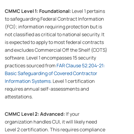
CMMC Level 1: Foundational:
Level 1 pertains
to safeguarding Federal Contract Information
(FCI); information requiring protection but is
not classified as critical to national security. It
is expected to apply to most federal contracts
and excludes Commercial Off the Shelf (COTS)
software. Level 1 encompasses 15 security
practices sourced from
FAR Clause 52.204-21:
Basic Safeguarding of Covered Contractor
Information Systems.
Level 1 certification
requires annual self-assessments and
attestations.
CMMC Level 2: Advanced:
If your
organization handles CUI, it will likely need
Level 2 certification. This requires compliance