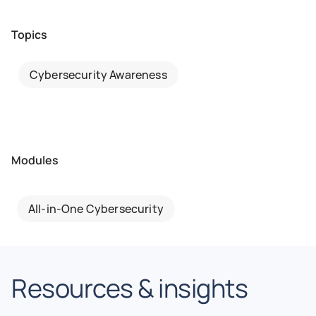
Topics
Cybersecurity Awareness
Modules
All-in-One Cybersecurity
Resources & insights