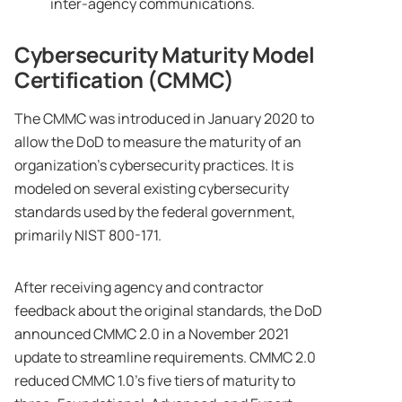
inter-agency communications.
Cybersecurity Maturity Model
Certification (CMMC)
The CMMC was introduced in January 2020 to
allow the DoD to measure the maturity of an
organization’s cybersecurity practices. It is
modeled on several existing cybersecurity
standards used by the federal government,
primarily NIST 800-171.
After receiving agency and contractor
feedback about the original standards, the DoD
announced CMMC 2.0 in a November 2021
update to streamline requirements. CMMC 2.0
reduced CMMC 1.0’s five tiers of maturity to