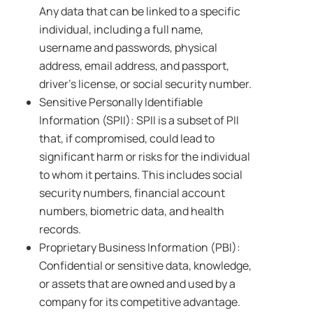
Any data that can be linked to a specific
individual, including a full name,
username and passwords, physical
address, email address, and passport,
driver’s license, or social security number.
Sensitive Personally Identifiable
Information (SPII): SPII is a subset of PII
that, if compromised, could lead to
significant harm or risks for the individual
to whom it pertains. This includes social
security numbers, financial account
numbers, biometric data, and health
records.
Proprietary Business Information (PBI):
Confidential or sensitive data, knowledge,
or assets that are owned and used by a
company for its competitive advantage.