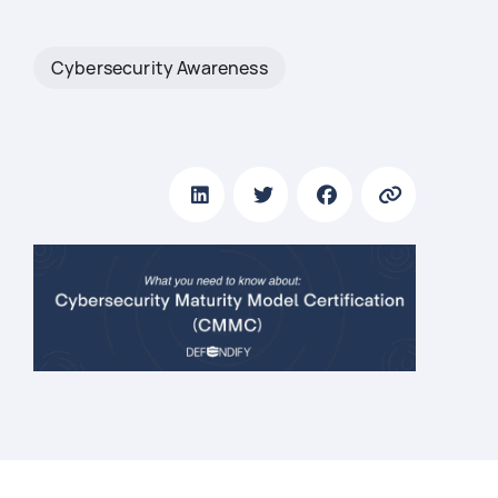
Cybersecurity Awareness