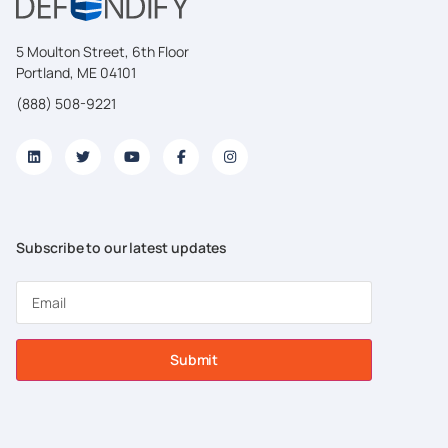
5 Moulton Street, 6th Floor
Portland, ME 04101
(888) 508-9221
Subscribe to our latest updates
Submit