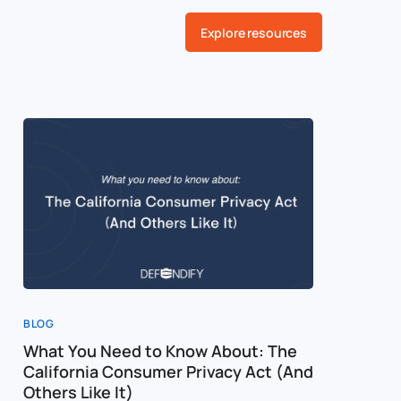
Explore resources
BLOG
What You Need to Know About: The
California Consumer Privacy Act (And
Others Like It)