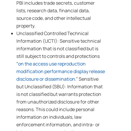
PBI includes trade secrets, customer
lists, research data, financial data,
source code, and other intellectual
property.
Unclassified Controlled Technical
Information (UCTI): Sensitive technical
information that is not classified but is
still subject to controls and protections
“
on the access use reproduction
modification performance display release
disclosure or dissemination
.” Sensitive
but Unclassified (SBU): Information that
is not classified but warrants protection
from unauthorized disclosure for other
reasons. This could include personal
information on individuals, law
enforcement information, and intra- or