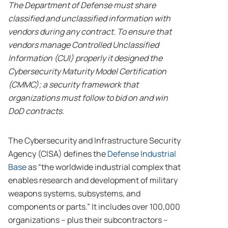
The Department of Defense must share
classified and unclassified information with
vendors during any contract. To ensure that
vendors manage Controlled Unclassified
Information (CUI) properly it designed the
Cybersecurity Maturity Model Certification
(CMMC); a security framework that
organizations must follow to bid on and win
DoD contracts.
The Cybersecurity and Infrastructure Security
Agency (CISA) defines the
Defense Industrial
Base
as “the worldwide industrial complex that
enables research and development of military
weapons systems, subsystems, and
components or parts.” It includes over 100,000
organizations – plus their subcontractors –