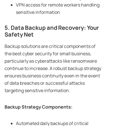
VPN access for remote workers handling
sensitive information
5. Data Backup and Recovery: Your
Safety Net
Backup solutions are critical components of
the best cyber security for small business,
particularly as cyberattacks like ransomware
continue to increase. A robust backup strategy
ensures business continuity even in the event
of data breaches or successful attacks
targeting sensitive information.
Backup Strategy Components:
Automated daily backups of critical