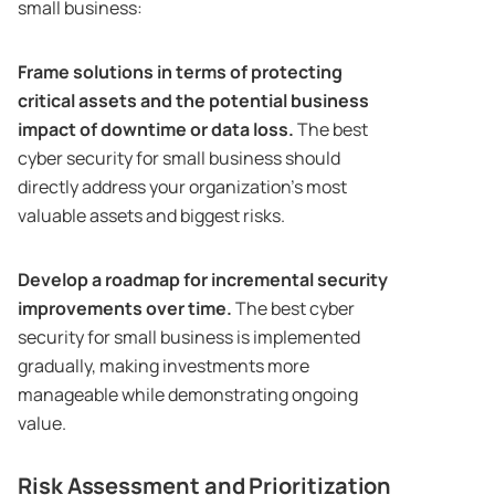
small business:
Frame solutions in terms of protecting
critical assets and the potential business
impact of downtime or data loss.
The best
cyber security for small business should
directly address your organization’s most
valuable assets and biggest risks.
Develop a roadmap for incremental security
improvements over time.
The best cyber
security for small business is implemented
gradually, making investments more
manageable while demonstrating ongoing
value.
Risk Assessment and Prioritization