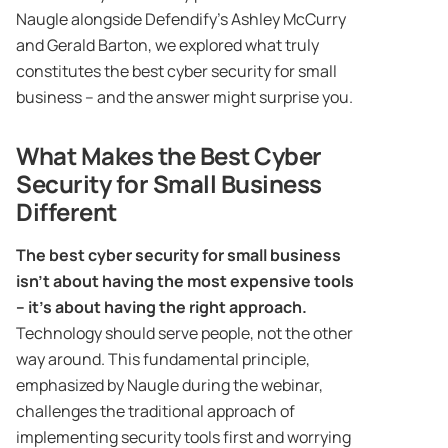
Naugle alongside Defendify’s Ashley McCurry
and Gerald Barton, we explored what truly
constitutes the best cyber security for small
business – and the answer might surprise you.
What Makes the Best Cyber
Security for Small Business
Different
The best cyber security for small business
isn’t about having the most expensive tools
– it’s about having the right approach.
Technology should serve people, not the other
way around. This fundamental principle,
emphasized by Naugle during the webinar,
challenges the traditional approach of
implementing security tools first and worrying