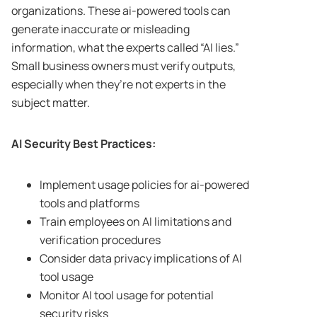
organizations. These ai-powered tools can
generate inaccurate or misleading
information, what the experts called “AI lies.”
Small business owners must verify outputs,
especially when they’re not experts in the
subject matter.
AI Security Best Practices:
Implement usage policies for ai-powered
tools and platforms
Train employees on AI limitations and
verification procedures
Consider data privacy implications of AI
tool usage
Monitor AI tool usage for potential
security risks