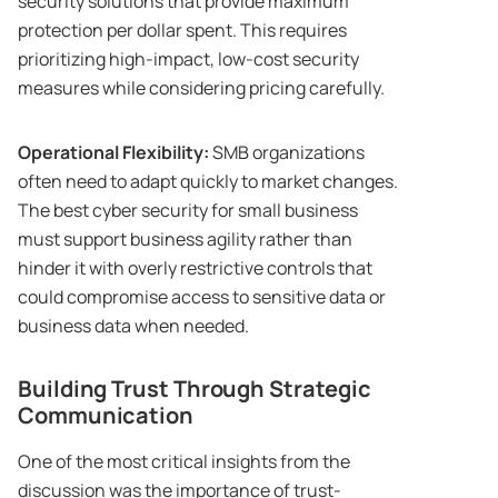
security solutions that provide maximum
protection per dollar spent. This requires
prioritizing high-impact, low-cost security
measures while considering pricing carefully.
Operational Flexibility:
SMB organizations
often need to adapt quickly to market changes.
The best cyber security for small business
must support business agility rather than
hinder it with overly restrictive controls that
could compromise access to sensitive data or
business data when needed.
Building Trust Through Strategic
Communication
One of the most critical insights from the
discussion was the importance of trust-