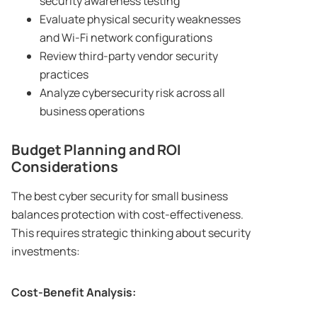
security awareness testing
Evaluate physical security weaknesses
and Wi-Fi network configurations
Review third-party vendor security
practices
Analyze cybersecurity risk across all
business operations
Budget Planning and ROI
Considerations
The best cyber security for small business
balances protection with cost-effectiveness.
This requires strategic thinking about security
investments:
Cost-Benefit Analysis: