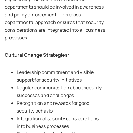
departments should be involved in awareness
and policy enforcement. This cross-
departmental approach ensures that security
considerations are integrated into all business
processes.
Cultural Change Strategies:
Leadership commitment and visible
support for security initiatives
Regular communication about security
successes and challenges
Recognition and rewards for good
security behavior
Integration of security considerations
into business processes