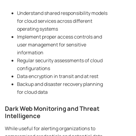
Understand shared responsibility models
for cloud services across different
operating systems
Implement proper access controls and
user management for sensitive
information
Regular security assessments of cloud
configurations
Data encryption in transit and at rest
Backup and disaster recovery planning
for cloud data
Dark Web Monitoring and Threat
Intelligence
While useful for alerting organizations to