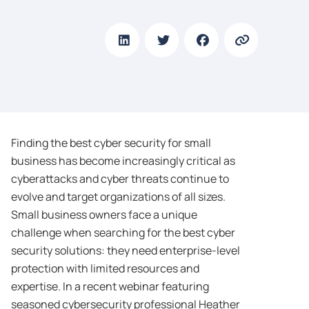
Finding the best cyber security for small
business has become increasingly critical as
cyberattacks and cyber threats continue to
evolve and target organizations of all sizes.
Small business owners face a unique
challenge when searching for the best cyber
security solutions: they need enterprise-level
protection with limited resources and
expertise. In a recent webinar featuring
seasoned cybersecurity professional Heather