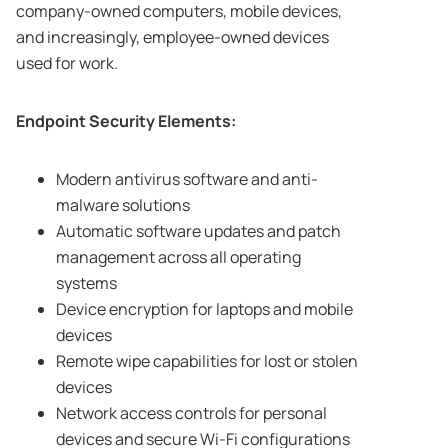
company-owned computers, mobile devices,
and increasingly, employee-owned devices
used for work.
Endpoint Security Elements:
Modern antivirus software and anti-
malware solutions
Automatic software updates and patch
management across all operating
systems
Device encryption for laptops and mobile
devices
Remote wipe capabilities for lost or stolen
devices
Network access controls for personal
devices and secure Wi-Fi configurations