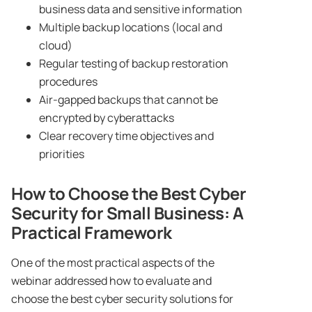
business data and sensitive information
Multiple backup locations (local and
cloud)
Regular testing of backup restoration
procedures
Air-gapped backups that cannot be
encrypted by cyberattacks
Clear recovery time objectives and
priorities
How to Choose the Best Cyber
Security for Small Business: A
Practical Framework
One of the most practical aspects of the
webinar addressed how to evaluate and
choose the best cyber security solutions for