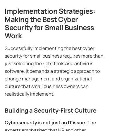
Implementation Strategies:
Making the Best Cyber
Security for Small Business
Work
Successfully implementing the best cyber
security for small business requires more than
just selecting the right tools and antivirus
software. It demands a strategic approach to
change management and organizational
culture that small business owners can
realistically implement.
Building a Security-First Culture
Cybersecurity is not just an IT issue.
The
experts emphasized that HR and other