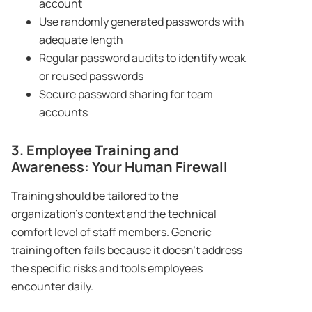
account
Use randomly generated passwords with
adequate length
Regular password audits to identify weak
or reused passwords
Secure password sharing for team
accounts
3. Employee Training and
Awareness: Your Human Firewall
Training should be tailored to the
organization’s context and the technical
comfort level of staff members. Generic
training often fails because it doesn’t address
the specific risks and tools employees
encounter daily.