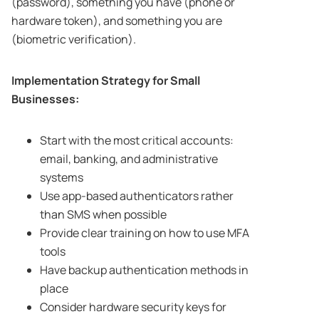
(password), something you have (phone or
hardware token), and something you are
(biometric verification).
Implementation Strategy for Small
Businesses:
Start with the most critical accounts:
email, banking, and administrative
systems
Use app-based authenticators rather
than SMS when possible
Provide clear training on how to use MFA
tools
Have backup authentication methods in
place
Consider hardware security keys for