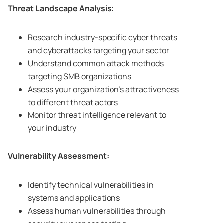
Threat Landscape Analysis:
Research industry-specific cyber threats
and cyberattacks targeting your sector
Understand common attack methods
targeting SMB organizations
Assess your organization’s attractiveness
to different threat actors
Monitor threat intelligence relevant to
your industry
Vulnerability Assessment:
Identify technical vulnerabilities in
systems and applications
Assess human vulnerabilities through