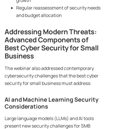
growth
Regular reassessment of security needs
and budget allocation
Addressing Modern Threats:
Advanced Components of
Best Cyber Security for Small
Business
The webinar also addressed contemporary
cybersecurity challenges that the best cyber
security for small business must address:
AI and Machine Learning Security
Considerations
Large language models (LLMs) and AI tools
present new security challenges for SMB