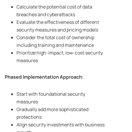
Calculate the potential cost of data
breaches and cyberattacks
Evaluate the effectiveness of different
security measures and pricing models
Consider the total cost of ownership
including training and maintenance
Prioritize high-impact, low-cost security
measures
Phased Implementation Approach:
Start with foundational security
measures
Gradually add more sophisticated
protections
Align security investments with business