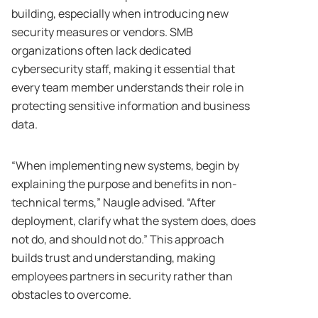
building, especially when introducing new
security measures or vendors. SMB
organizations often lack dedicated
cybersecurity staff, making it essential that
every team member understands their role in
protecting sensitive information and business
data.
“When implementing new systems, begin by
explaining the purpose and benefits in non-
technical terms,” Naugle advised. “After
deployment, clarify what the system does, does
not do, and should not do.” This approach
builds trust and understanding, making
employees partners in security rather than
obstacles to overcome.