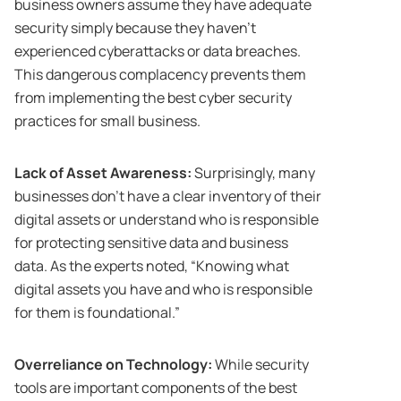
business owners assume they have adequate
security simply because they haven’t
experienced cyberattacks or data breaches.
This dangerous complacency prevents them
from implementing the best cyber security
practices for small business.
Lack of Asset Awareness:
Surprisingly, many
businesses don’t have a clear inventory of their
digital assets or understand who is responsible
for protecting sensitive data and business
data. As the experts noted, “Knowing what
digital assets you have and who is responsible
for them is foundational.”
Overreliance on Technology:
While security
tools are important components of the best