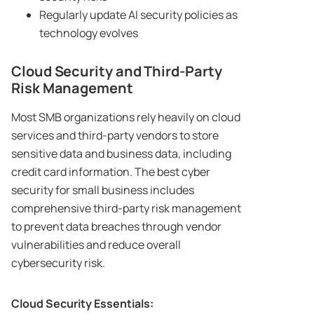
Regularly update AI security policies as
technology evolves
Cloud Security and Third-Party
Risk Management
Most SMB organizations rely heavily on cloud
services and third-party vendors to store
sensitive data and business data, including
credit card information. The best cyber
security for small business includes
comprehensive third-party risk management
to prevent data breaches through vendor
vulnerabilities and reduce overall
cybersecurity risk.
Cloud Security Essentials: