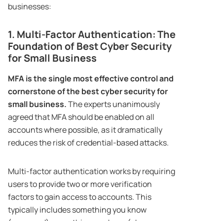
businesses:
1. Multi-Factor Authentication: The
Foundation of Best Cyber Security
for Small Business
MFA is the single most effective control and
cornerstone of the best cyber security for
small business.
The experts unanimously
agreed that MFA should be enabled on all
accounts where possible, as it dramatically
reduces the risk of credential-based attacks.
Multi-factor authentication works by requiring
users to provide two or more verification
factors to gain access to accounts. This
typically includes something you know