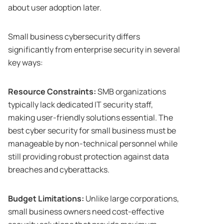
about user adoption later.
Small business cybersecurity differs
significantly from enterprise security in several
key ways:
Resource Constraints:
SMB organizations
typically lack dedicated IT security staff,
making user-friendly solutions essential. The
best cyber security for small business must be
manageable by non-technical personnel while
still providing robust protection against data
breaches and cyberattacks.
Budget Limitations:
Unlike large corporations,
small business owners need cost-effective