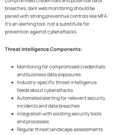
compromised credentials and potential data
breaches, dark web monitoring should be
paired with strong preventive controls like MFA.
It’s an alerting tool, not a substitute for
prevention against cyberattacks.
Threat Intelligence Components:
Monitoring for compromised credentials
and business data exposures
Industry-specific threat intelligence
feeds about cyberattacks
Automated alerting for relevant security
incidents and data breaches
Integration with existing security tools
and processes
Regular threat landscape assessments