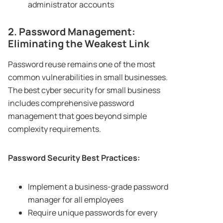
administrator accounts
2. Password Management:
Eliminating the Weakest Link
Password reuse remains one of the most
common vulnerabilities in small businesses.
The best cyber security for small business
includes comprehensive password
management that goes beyond simple
complexity requirements.
Password Security Best Practices:
Implement a business-grade password
manager for all employees
Require unique passwords for every