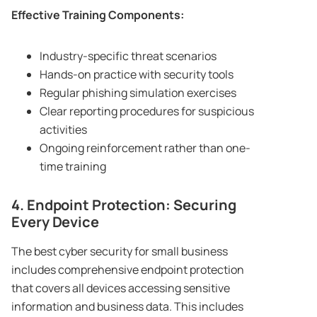
Effective Training Components:
Industry-specific threat scenarios
Hands-on practice with security tools
Regular phishing simulation exercises
Clear reporting procedures for suspicious
activities
Ongoing reinforcement rather than one-
time training
4. Endpoint Protection: Securing
Every Device
The best cyber security for small business
includes comprehensive endpoint protection
that covers all devices accessing sensitive
information and business data. This includes