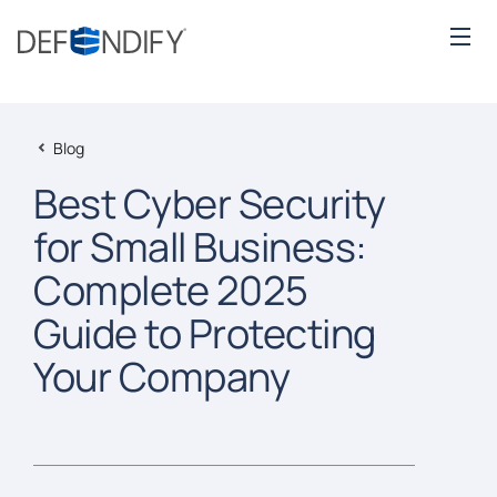
Blog
Best Cyber Security
for Small Business:
Complete 2025
Guide to Protecting
Your Company