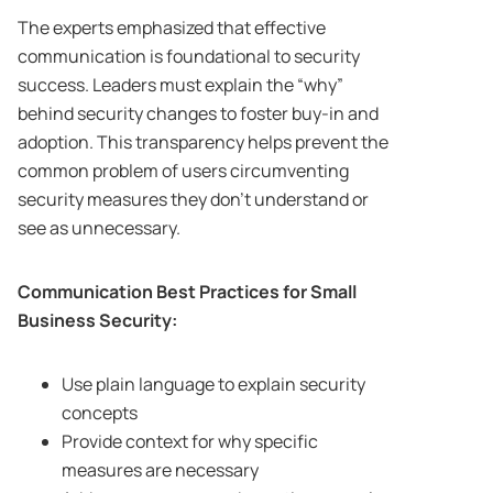
The experts emphasized that effective
communication is foundational to security
success. Leaders must explain the “why”
behind security changes to foster buy-in and
adoption. This transparency helps prevent the
common problem of users circumventing
security measures they don’t understand or
see as unnecessary.
Communication Best Practices for Small
Business Security:
Use plain language to explain security
concepts
Provide context for why specific
measures are necessary