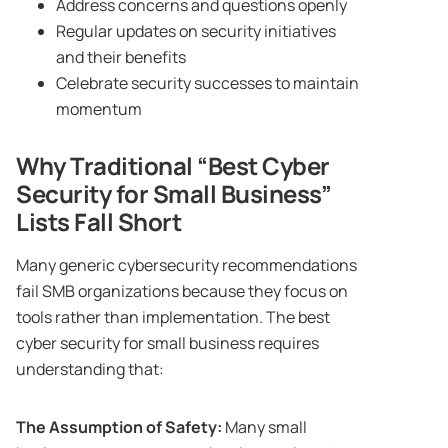
Address concerns and questions openly
Regular updates on security initiatives
and their benefits
Celebrate security successes to maintain
momentum
Why Traditional “Best Cyber
Security for Small Business”
Lists Fall Short
Many generic cybersecurity recommendations
fail SMB organizations because they focus on
tools rather than implementation. The best
cyber security for small business requires
understanding that:
The Assumption of Safety:
Many small