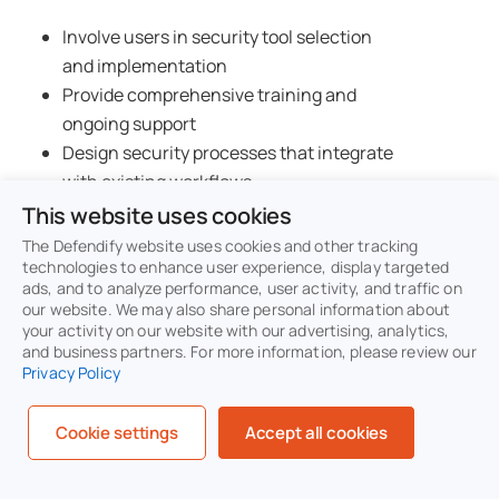
Involve users in security tool selection
and implementation
Provide comprehensive training and
ongoing support
Design security processes that integrate
with existing workflows
Regular user feedback collection and
This website uses cookies
process improvement
The Defendify website uses cookies and other tracking
Clear escalation procedures for security-
technologies to enhance user experience, display targeted
ads, and to analyze performance, user activity, and traffic on
related issues
our website. We may also share personal information about
your activity on our website with our advertising, analytics,
and business partners. For more information, please review our
Strive for security measures that are as
Privacy Policy
seamless as possible for end users.
The
most effective security controls are often
Cookie settings
Accept all cookies
invisible to users, protecting them without
hindering productivity.