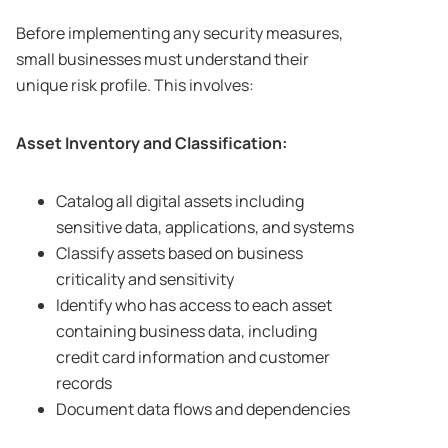
Before implementing any security measures,
small businesses must understand their
unique risk profile. This involves:
Asset Inventory and Classification:
Catalog all digital assets including
sensitive data, applications, and systems
Classify assets based on business
criticality and sensitivity
Identify who has access to each asset
containing business data, including
credit card information and customer
records
Document data flows and dependencies