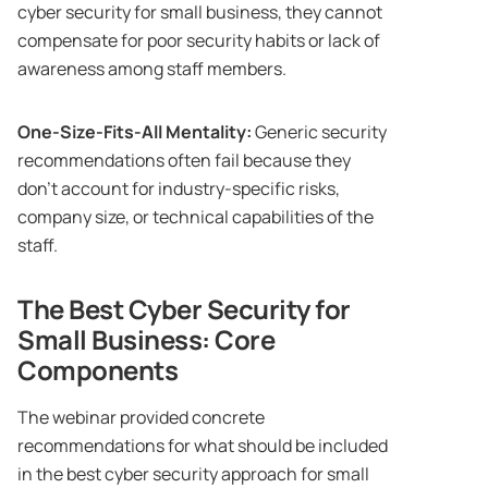
cyber security for small business, they cannot
compensate for poor security habits or lack of
awareness among staff members.
One-Size-Fits-All Mentality:
Generic security
recommendations often fail because they
don’t account for industry-specific risks,
company size, or technical capabilities of the
staff.
The Best Cyber Security for
Small Business: Core
Components
The webinar provided concrete
recommendations for what should be included
in the best cyber security approach for small