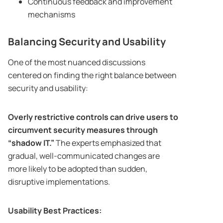
Continuous feedback and improvement
mechanisms
Balancing Security and Usability
One of the most nuanced discussions
centered on finding the right balance between
security and usability:
Overly restrictive controls can drive users to
circumvent security measures through
“shadow IT.”
The experts emphasized that
gradual, well-communicated changes are
more likely to be adopted than sudden,
disruptive implementations.
Usability Best Practices: