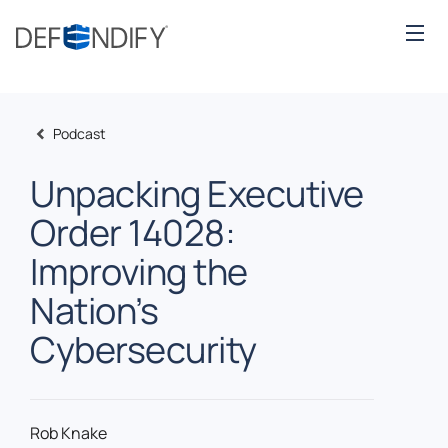
Podcast
Unpacking Executive
Order 14028:
Improving the
Nation’s
Cybersecurity
Rob Knake