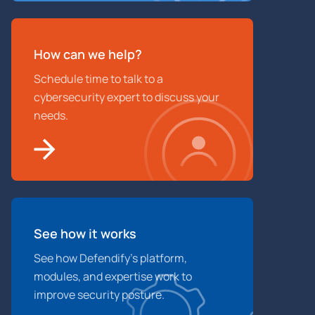
How can we help?
Schedule time to talk to a
cybersecurity expert to discuss your
needs.
See how it works
See how Defendify’s platform,
modules, and expertise work to
improve security posture.