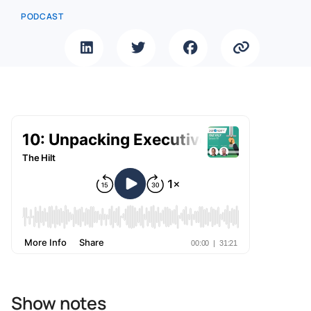
PODCAST
Show notes