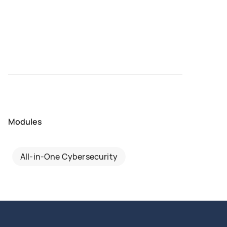
Modules
All-in-One Cybersecurity