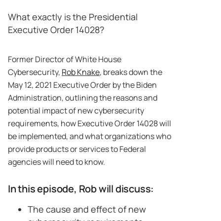
What exactly is the Presidential
Executive Order 14028?
Former Director of White House
Cybersecurity,
Rob Knake
, breaks down the
May 12, 2021 Executive Order by the Biden
Administration, outlining the reasons and
potential impact of new cybersecurity
requirements, how Executive Order 14028 will
be implemented, and what organizations who
provide products or services to Federal
agencies will need to know.
In this episode, Rob will discuss:
The cause and effect of new