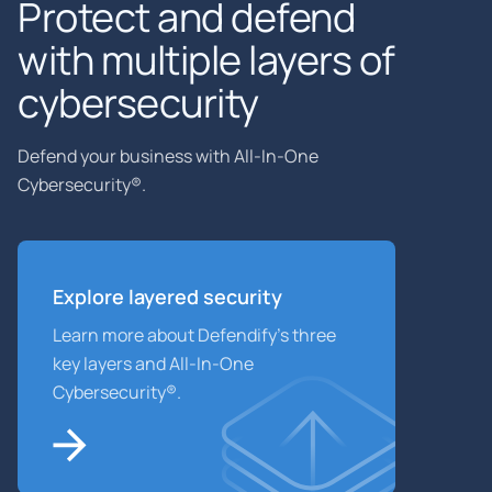
Protect and defend
with multiple layers of
cybersecurity
Defend your business with All-In-One
Cybersecurity®.
Explore layered
security
Learn more about Defendify’s three
key layers and All-In-One
Cybersecurity®.