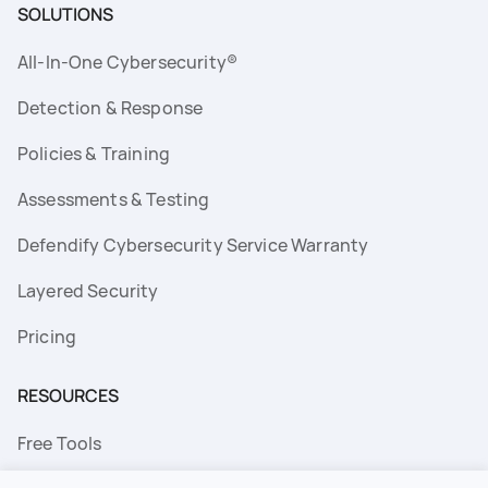
SOLUTIONS
All-In-One Cybersecurity®
Detection & Response
Policies & Training
Assessments & Testing
Defendify Cybersecurity Service Warranty
Layered Security
Pricing
RESOURCES
Free Tools