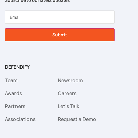
Subscribe to our latest updates
Submit
DEFENDIFY
Team
Newsroom
Awards
Careers
Partners
Let's Talk
Associations
Request a Demo