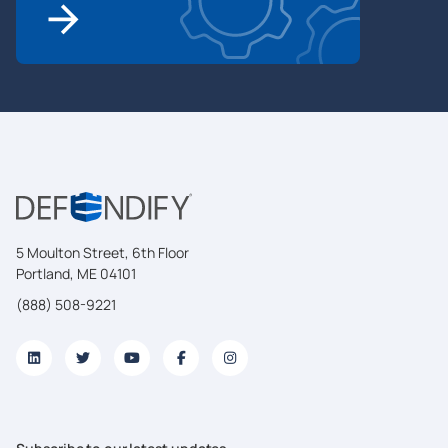
5 Moulton Street, 6th Floor
Portland, ME 04101
(888) 508-9221