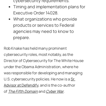
cybersecurity requirements.
Timing and implementation plans for
Executive Order 14028.
What organizations who provide
products or services to Federal
agencies may need to know to
prepare.
Rob Knake has held many prominent
cybersecurity roles, most notably, as the
Director of Cybersecurity for The White House
under the Obama Administration, where he
was responsible for developing and managing
U.S. cybersecurity policies. He now is a
Sr.
Advisor at Defendify
, and is the co-author
of
The Fifth Domain
and
Cyber War
.