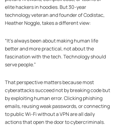
elite hackers in hoodies. But 30-year
technology veteran and founder of Codistac,
Heather Noggle, takes a different view:
“It’s always been about making human life
better and more practical, not about the
fascination with the tech. Technology should
serve people.”
That perspective matters because most
cyberattacks succeed not by breaking code but
by exploiting human error. Clicking phishing
emails, reusing weak passwords, or connecting
to public Wi-Fi without a VPN are all daily
actions that open the door to cybercriminals.