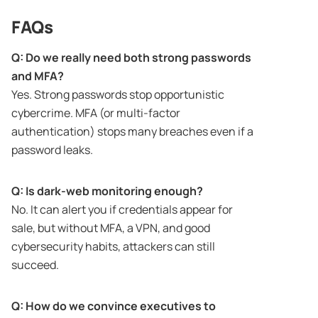
FAQs
Q: Do we really need both strong passwords
and MFA?
Yes. Strong passwords stop opportunistic
cybercrime. MFA (or multi-factor
authentication) stops many breaches even if a
password leaks.
Q: Is dark-web monitoring enough?
No. It can alert you if credentials appear for
sale, but without MFA, a VPN, and good
cybersecurity habits, attackers can still
succeed.
Q: How do we convince executives to