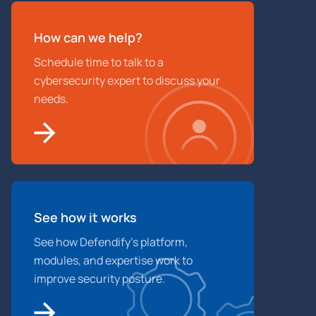
How can we help?
Schedule time to talk to a
cybersecurity expert to discuss your
needs.
See how it works
See how Defendify’s platform,
modules, and expertise work to
improve security posture.