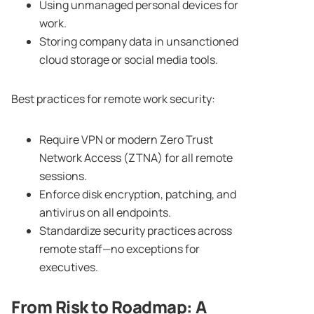
Using unmanaged personal devices for
work.
Storing company data in unsanctioned
cloud storage or social media tools.
Best practices for remote work security:
Require VPN or modern Zero Trust
Network Access (ZTNA) for all remote
sessions.
Enforce disk encryption, patching, and
antivirus on all endpoints.
Standardize security practices across
remote staff—no exceptions for
executives.
From Risk to Roadmap: A