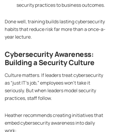
security practices to business outcomes.
Done well, training builds lasting cybersecurity
habits that reduce risk far more than a once-a-
year lecture.
Cybersecurity Awareness
:
Building a Security Culture
Culture matters. If leaders treat cybersecurity
as “just IT’s job,” employees won’t take it
seriously. But when leaders model security
practices, staff follow.
Heather recommends creating initiatives that
embed cybersecurity awareness into daily
work: