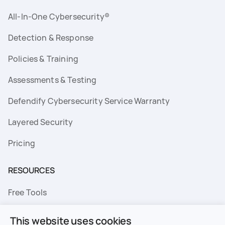
All-In-One Cybersecurity®
Detection & Response
Policies & Training
Assessments & Testing
Defendify Cybersecurity Service Warranty
Layered Security
Pricing
RESOURCES
Free Tools
FAQs
This website uses cookies