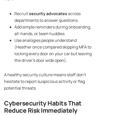
Recruit
security advocates
across
departments to answer questions.
Add simple reminders during onboarding,
all-hands, or team huddles.
Use analogies people understand
(Heather once compared skipping MFA to
locking every door on your car but leaving
the driver’s door wide open).
A healthy security culture means staff don’t
hesitate to report suspicious activity or flag
potential threats.
Cybersecurity Habits
That
Reduce Risk Immediately