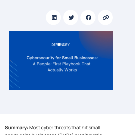
Summary:
Most cyber threats that hit small