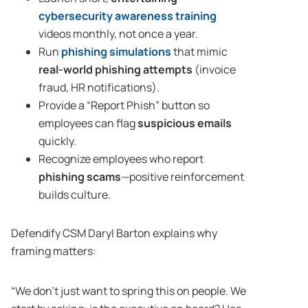
cybersecurity awareness training
videos monthly, not once a year.
Run
phishing simulations
that mimic
real-world phishing attempts
(invoice
fraud, HR notifications).
Provide a “Report Phish” button so
employees can flag
suspicious emails
quickly.
Recognize employees who report
phishing scams
—positive reinforcement
builds culture.
Defendify CSM Daryl Barton explains why
framing matters:
“We don’t just want to spring this on people. We