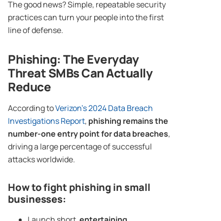
The good news? Simple, repeatable security
practices can turn your people into the first
line of defense.
Phishing
: The Everyday
Threat SMBs Can Actually
Reduce
According to
Verizon’s 2024 Data Breach
Investigations Report
,
phishing remains the
number-one entry point for data breaches
,
driving a large percentage of successful
attacks worldwide.
How to fight phishing in small
businesses:
Launch short,
entertaining