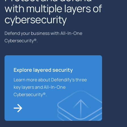
with multiple layers of
cybersecurity
Defend your business with All-In-One
Cybersecurity®.
Explore layered
security
Learn more about Defendify’s three
key layers and All-In-One
Cybersecurity®.