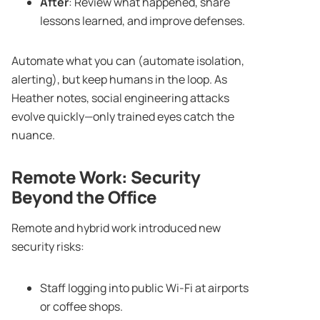
After
: Review what happened, share
lessons learned, and improve defenses.
Automate what you can (automate isolation,
alerting), but keep humans in the loop. As
Heather notes, social engineering attacks
evolve quickly—only trained eyes catch the
nuance.
Remote Work
: Security
Beyond the Office
Remote and hybrid work introduced new
security risks:
Staff logging into public Wi-Fi at airports
or coffee shops.