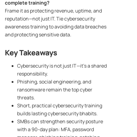
complete training?
Frame it as protecting revenue, uptime, and
reputation—not just IT. Tie cybersecurity
awareness training to avoiding data breaches
and protecting sensitive data.
Key Takeaways
Cybersecurity is not just IT—it’s a shared
responsibility.
Phishing, social engineering, and
ransomware remain the top cyber
threats.
Short, practical cybersecurity training
builds lasting cybersecurity bhabits.
SMBs can strengthen security posture
with a 90-day plan: MFA, password