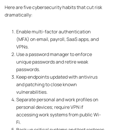
Here are five cybersecurity habits that cut risk
dramatically:
Enable multi-factor authentication
(MFA) on email, payroll, SaaS apps, and
VPNs.
Use a password manager to enforce
unique passwords and retire weak
passwords.
Keep endpoints updated with antivirus
and patching to close known
vulnerabilities.
Separate personal and work profiles on
personal devices; require VPN if
accessing work systems from public Wi-
Fi.
Back up critical systems and test restores