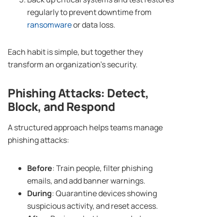
regularly to prevent downtime from
ransomware
or data loss.
Each habit is simple, but together they
transform an organization’s security.
Phishing Attacks
: Detect,
Block, and Respond
A structured approach helps teams manage
phishing attacks:
Before
: Train people, filter phishing
emails, and add banner warnings.
During
: Quarantine devices showing
suspicious activity, and reset access.