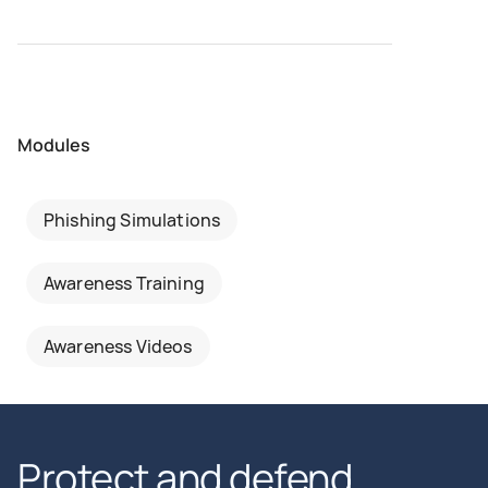
Modules
Phishing Simulations
Awareness Training
Awareness Videos
Protect and defend