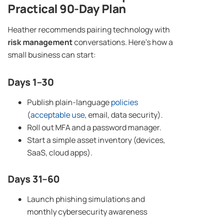
Practical 90-Day Plan
Heather recommends pairing technology with
risk management
conversations. Here’s how a
small business can start:
Days 1–30
Publish plain-language
policies
(
acceptable use
, email, data security).
Roll out MFA and a password manager.
Start a simple asset inventory (devices,
SaaS, cloud apps).
Days 31–60
Launch phishing simulations and
monthly cybersecurity awareness