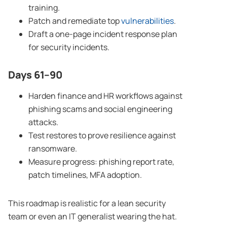
training.
Patch and remediate top
vulnerabilities
.
Draft a one-page incident response plan
for security incidents.
Days 61–90
Harden finance and HR workflows against
phishing scams and social engineering
attacks.
Test restores to prove resilience against
ransomware.
Measure progress: phishing report rate,
patch timelines, MFA adoption.
This roadmap is realistic for a lean security
team or even an IT generalist wearing the hat.