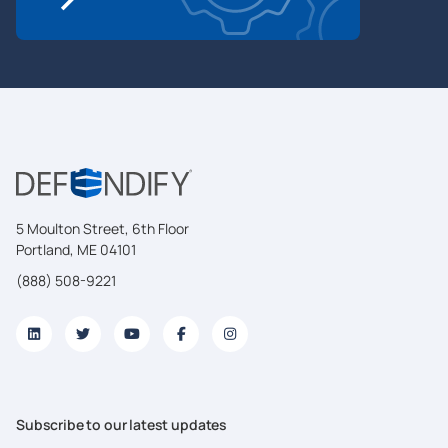
5 Moulton Street, 6th Floor
Portland, ME 04101
(888) 508-9221
Subscribe to our latest updates