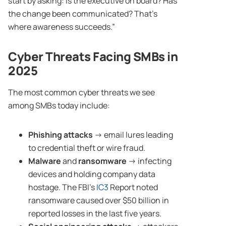
start by asking: is the executive on board? Has
the change been communicated? That’s
where awareness succeeds.”
Cyber Threats
Facing SMBs in
2025
The most common cyber threats we see
among SMBs today include:
Phishing attacks
→ email lures leading
to credential theft or wire fraud.
Malware
and
ransomware
→ infecting
devices and holding company data
hostage. The FBI’s
IC3
Report noted
ransomware caused over $50 billion in
reported losses in the last five years.