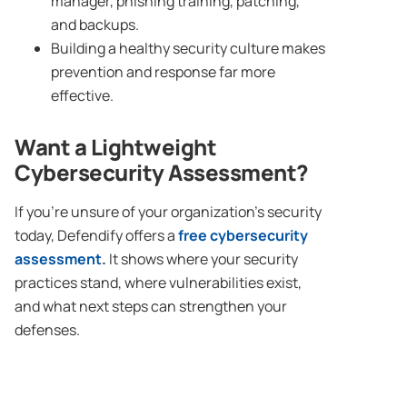
manager, phishing training, patching,
and backups.
Building a healthy security culture makes
prevention and response far more
effective.
Want a Lightweight
Cybersecurity Assessment?
If you’re unsure of your organization’s security
today, Defendify offers a
free cybersecurity
assessment
.
It shows where your security
practices stand, where vulnerabilities exist,
and what next steps can strengthen your
defenses.