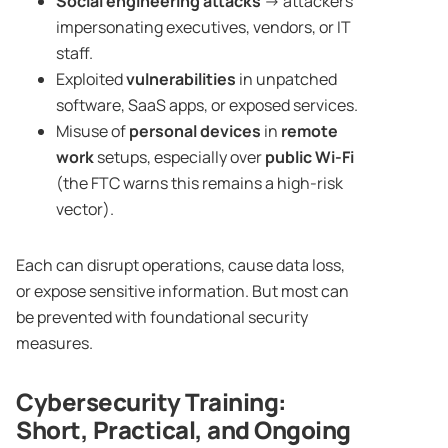
Social engineering attacks
→ attackers
impersonating executives, vendors, or IT
staff.
Exploited
vulnerabilities
in unpatched
software, SaaS apps, or exposed services.
Misuse of
personal devices
in
remote
work
setups, especially over
public Wi-Fi
(the FTC warns this remains a high-risk
vector).
Each can disrupt operations, cause data loss,
or expose sensitive information. But most can
be prevented with foundational security
measures.
Cybersecurity Training
:
Short, Practical, and Ongoing