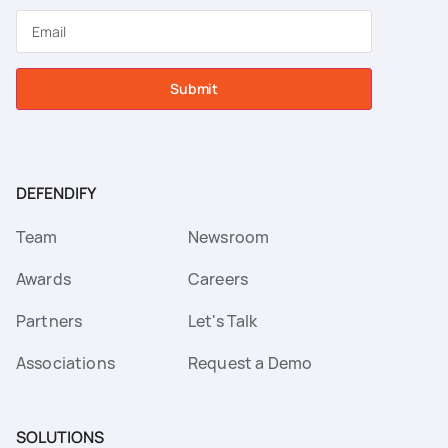
Submit
DEFENDIFY
Team
Newsroom
Awards
Careers
Partners
Let's Talk
Associations
Request a Demo
SOLUTIONS