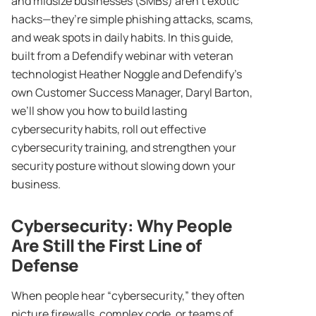
and midsize businesses (SMBs) aren’t exotic
hacks—they’re simple phishing attacks, scams,
and weak spots in daily habits. In this guide,
built from a Defendify webinar with veteran
technologist Heather Noggle and Defendify’s
own Customer Success Manager, Daryl Barton,
we’ll show you how to build lasting
cybersecurity habits, roll out effective
cybersecurity training, and strengthen your
security posture without slowing down your
business.
Cybersecurity
: Why People
Are Still the First Line of
Defense
When people hear “cybersecurity,” they often
picture firewalls, complex code, or teams of