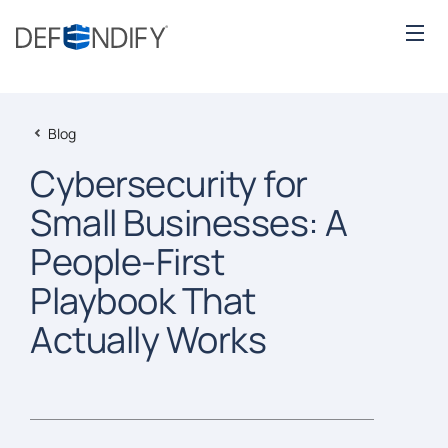
Blog
Cybersecurity for
Small Businesses: A
People-First
Playbook That
Actually Works