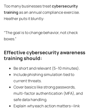
Too many businesses treat
cybersecurity
training
as an annual compliance exercise.
Heather puts it bluntly:
“The goal is to change behavior, not check
boxes.”
Effective cybersecurity awareness
training should:
Be short and relevant (5–10 minutes).
Include phishing simulation tied to
current threats.
Cover basics like strong passwords,
multi-factor authentication (MFA), and
safe data handling.
Explain
why
each action matters—link