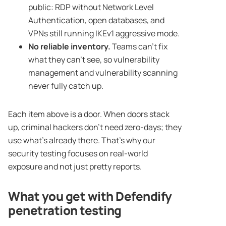
public: RDP without Network Level
Authentication, open databases, and
VPNs still running IKEv1 aggressive mode.
No reliable inventory.
Teams can’t fix
what they can’t see, so vulnerability
management and vulnerability scanning
never fully catch up.
Each item above is a door. When doors stack
up, criminal hackers don’t need zero-days; they
use what’s already there. That’s why our
security testing focuses on real-world
exposure and not just pretty reports.
What you get with Defendify
penetration testing