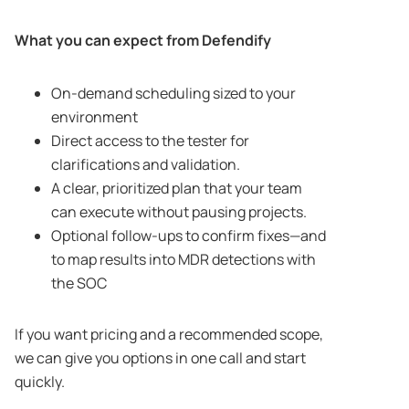
What you can expect from Defendify
On-demand scheduling sized to your
environment
Direct access to the tester for
clarifications and validation.
A clear, prioritized plan that your team
can execute without pausing projects.
Optional follow-ups to confirm fixes—and
to map results into MDR detections with
the SOC
If you want pricing and a recommended scope,
we can give you options in one call and start
quickly.