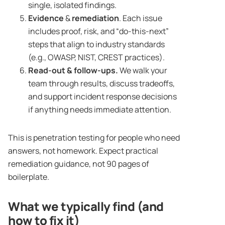
single, isolated findings.
Evidence
&
remediation
. Each issue
includes proof, risk, and “do-this-next”
steps that align to industry standards
(e.g., OWASP, NIST, CREST practices).
Read-out & follow-ups.
We walk your
team through results, discuss tradeoffs,
and support incident response decisions
if anything needs immediate attention.
This is penetration testing for people who need
answers, not homework. Expect practical
remediation guidance, not 90 pages of
boilerplate.
What we typically find (and
how to fix it)