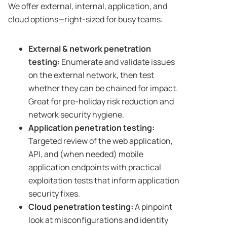
We offer external, internal, application, and
cloud options—right-sized for busy teams:
External & network penetration
testing:
Enumerate and validate issues
on the external network, then test
whether they can be chained for impact.
Great for pre-holiday risk reduction and
network security hygiene.
Application penetration testing:
Targeted review of the web application,
API, and (when needed) mobile
application endpoints with practical
exploitation tests that inform application
security fixes.
Cloud penetration testing:
A pinpoint
look at misconfigurations and identity