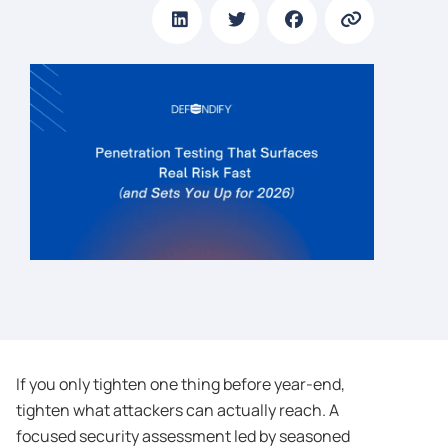
If you only tighten one thing before year-end,
tighten what attackers can actually reach. A
focused security assessment led by seasoned