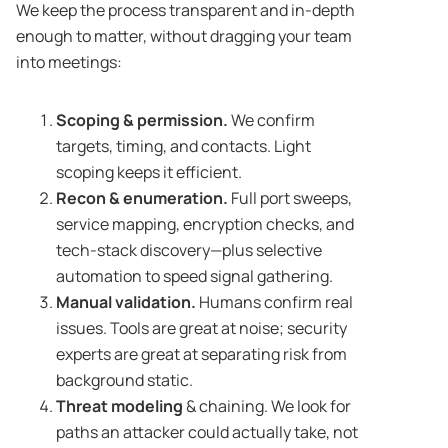
We keep the process transparent and in-depth
enough to matter, without dragging your team
into meetings:
Scoping & permission.
We confirm
targets, timing, and contacts. Light
scoping keeps it efficient.
Recon & enumeration.
Full port sweeps,
service mapping, encryption checks, and
tech-stack discovery—plus selective
automation to speed signal gathering.
Manual validation.
Humans confirm real
issues. Tools are great at noise; security
experts are great at separating risk from
background static.
Threat modeling
& chaining. We look for
paths an attacker could actually take, not