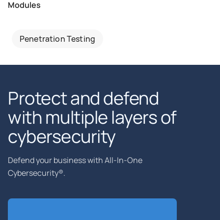
Modules
Penetration Testing
Protect and defend
with multiple layers of
cybersecurity
Defend your business with All-In-One
Cybersecurity®.