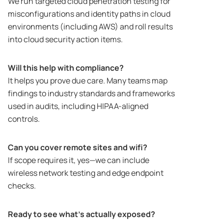
We run targeted cloud penetration testing for
misconfigurations and identity paths in cloud
environments (including AWS) and roll results
into cloud security action items.
Will this help with compliance?
It helps you prove due care. Many teams map
findings to industry standards and frameworks
used in audits, including HIPAA-aligned
controls.
Can you cover remote sites and wifi?
If scope requires it, yes—we can include
wireless network testing and edge endpoint
checks.
Ready to see what’s actually exposed?