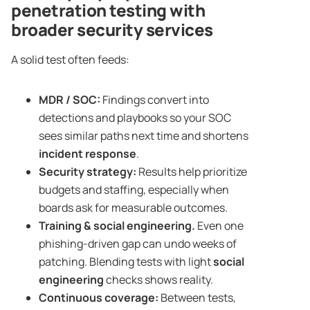
penetration testing with
broader security services
A solid test often feeds:
MDR / SOC:
Findings convert into
detections and playbooks so your SOC
sees similar paths next time and shortens
incident response
.
Security strategy
:
Results help prioritize
budgets and staffing, especially when
boards ask for measurable outcomes.
Training & social engineering.
Even one
phishing-driven gap can undo weeks of
patching. Blending tests with light
social
engineering
checks shows reality.
Continuous coverage:
Between tests,