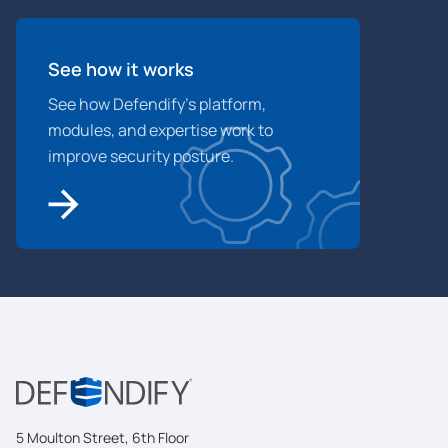
See how it works
See how Defendify’s platform,
modules, and expertise work to
improve security posture.
5 Moulton Street, 6th Floor