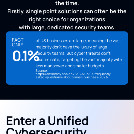
the time.
Firstly, single point solutions can often be the
right choice for organizations
with large, dedicated security teams.
FACT
of US businesses are large, meaning the vast
ONLY
majority don't have the luxury of large
0.1%
security teams. But cyber threats don't
discriminate, targeting the vast majority with
less manpower and smaller budgets.
Source:
https://advocacy.sba.gov/2023/03/07/frequently-
asked-questions-about-small-business-2023/
Enter a Unified
Cybersecurity