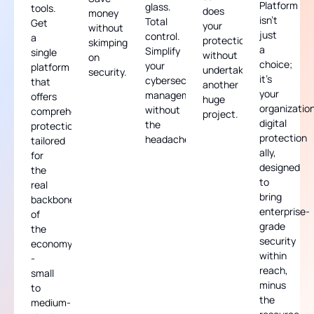
Platform
glass.
tools.
does
money
isn't
Total
Get
your
without
just
control.
a
protection,
skimping
a
Simplify
single
without
on
choice;
your
platform
undertaking
security.
it's
cybersecurity
that
another
your
management
offers
huge
organization
without
comprehensive
project.
digital
the
protection,
protection
headache.
tailored
ally,
for
designed
the
to
real
bring
backbone
enterprise-
of
grade
the
security
economy
within
-
reach,
small
minus
to
the
medium-