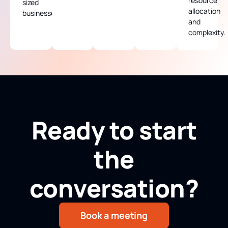
resource
sized
allocation
businesses.
and
complexity.
Ready to start
the
conversation?
Book a meeting