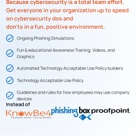
Because cybersecurity is a total team effort.
Get everyone in your organization up to speed
on cybersecurity dos and
don’ts in a fun, positive environment.
Ongoing Phishing Simulations
Fun & educational Awareness Training, Videos, and
Graphics​
Automated Technology Acceptable Use Policy builders
Technology Acceptable Use Policy​
Guidelines and rules for how employees may use company
devices
Instead of