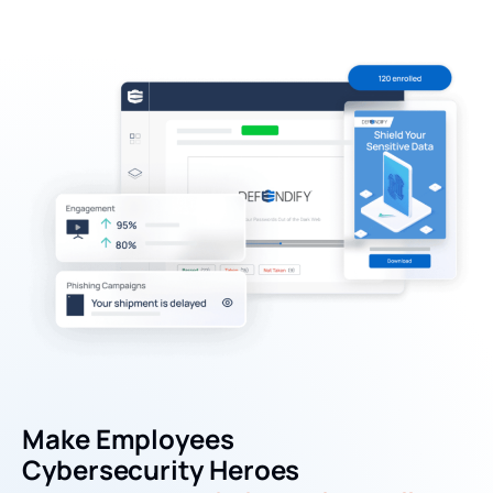
Make Employees
Cybersecurity Heroes