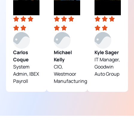
Carlos
Michael
Kyle Sager
Coque
Kelly
IT Manager,
System
CIO,
Goodwin
Admin, IBEX
Westmoor
Auto Group
Payroll
Manufacturing