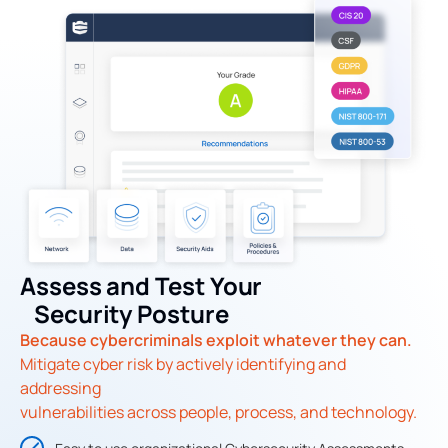
Assess and Test Your
Security Posture
Because cybercriminals exploit whatever they can.
Mitigate cyber risk by actively identifying and
addressing
vulnerabilities across people, process, and technology.