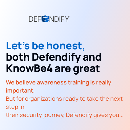
Let’s be honest,
both Defendify and
KnowBe4 are great
We believe awareness training is really
important.
But for organizations ready to take the next
step in
their security journey, Defendify gives you...