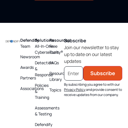
Defendify
Solutions
Resources
Subscribe
Team
All-In-One
Free
Join our newsletter to stay
Cybersecurity®
Tools
up to date on our latest
Newsroom
updates
Detection
FAQs
Awards
&
Subscribe
Resource
Response
Partners
Library
By subscribing you agree to with our
Policies
Associations
Topics
Privacy Policy
and provide consent to
&
receive updates from our company.
Training
Assessments
& Testing
Defendify