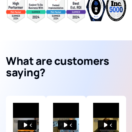
What are customers
saying?