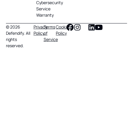
Cybersecurity
Service
Warranty
© 2026
Privacy
Terms
Cookies
Defendify. All
Policy
of
Policy
rights
Service
reserved.