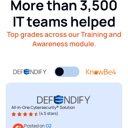
More than 3,500
IT teams helped
Top grades across our Training and
Awareness module.
All-In-One Cybersecurity® Solution
Security Awareness Training
(4.5 stars)
(4.5 stars)
Posted on
Posted on
G2
G2