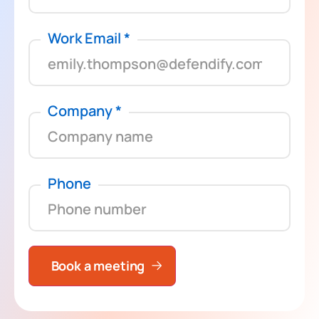
Work Email
*
Company
*
Phone
Book a meeting