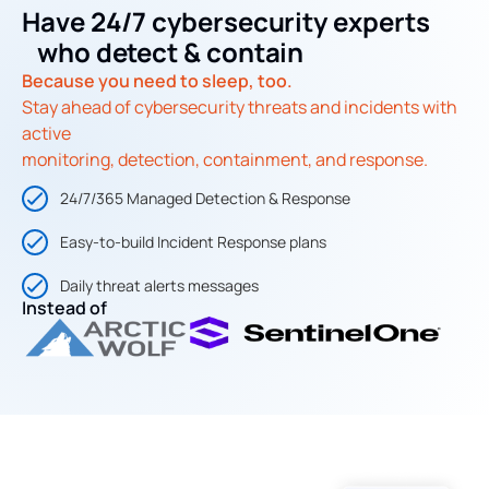
Have 24/7 cybersecurity experts
who detect & contain
Because you need to sleep, too.
Stay ahead of cybersecurity threats and incidents with
active
monitoring, detection, containment, and response.
24/7/365 Managed Detection & Response
Easy-to-build Incident Response plans
Daily threat alerts messages
Instead of