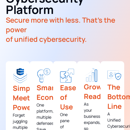
Platform
Secure more with less. That's the
power
of unified cybersecurity.
Growth-
The
Smart
Ease
Simplicity
Ready
Botto
Economics
of
Meets
As
Line
Use
One
Power
your
platform,
A
One
Forget
business
multiple
Unified
pane
juggling
expands,
defenses.
Cybersecuri
of
multiple
so
Save