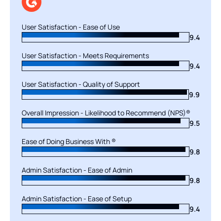
User Satisfaction - Ease of Use
User Satisfaction - Ease of Use
9.0
9.4
User Satisfaction - Meets Requirements
User Satisfaction - Meets Requirements
9.4
9.4
User Satisfaction - Quality of Support
User Satisfaction - Quality of Support
9.9
9.3
Overall Impression - Likelihood to Recommend (NPS)®
Overall Impression - Likelihood to Recommend (NPS)®
9.5
9.3
Ease of Doing Business With ®
Ease of Doing Business With ®
9.8
9.4
Admin Satisfaction - Ease of Admin
Admin Satisfaction - Ease of Admin
9.0
9.8
Admin Satisfaction - Ease of Setup
Admin Satisfaction - Ease of Setup
9.4
8.8