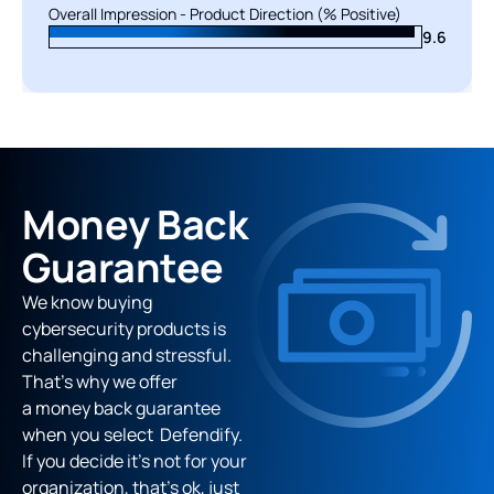
Overall Impression - Product Direction (% Positive)
Overall Impression - Product Direction (% Positive)
9.6
9.5
Money Back
Guarantee
We know buying
cybersecurity products is
challenging and stressful.
That’s why we offer
a money back guarantee
when you select Defendify.
If you decide it's not for your
organization, that’s ok, just