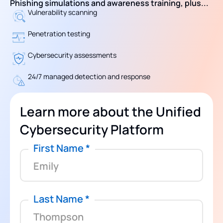
Phishing simulations and awareness training, plus...
Vulnerability scanning
Penetration testing
Cybersecurity assessments
24/7 managed detection and response
Learn more about the Unified
Cybersecurity Platform
First Name
*
Last Name
*