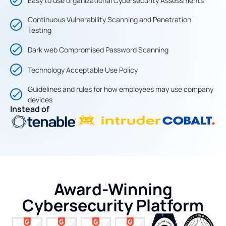
Easy to use organizational Cybersecurity Assessments
Continuous Vulnerability Scanning and Penetration
Testing
Dark web Compromised Password Scanning
Technology Acceptable Use Policy
Guidelines and rules for how employees may use company
devices
Instead of
Award-Winning
Cybersecurity Platform