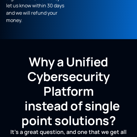
let us know within 30 days
and we will refund your
money.
Why a Unified
Cybersecurity
Platform
instead of single
point solutions?
It’s a great question, and one that we get all