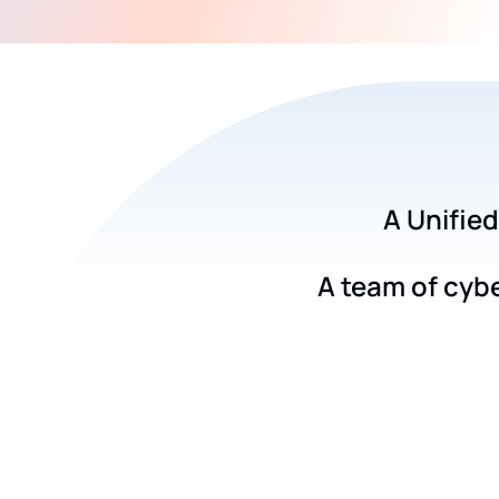
A Unified
A team of cyb