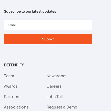
Subscribe to our latest updates
Submit
DEFENDIFY
Team
Newsroom
Awards
Careers
Partners
Let's Talk
Associations
Request a Demo