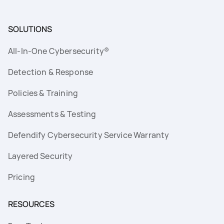
SOLUTIONS
All-In-One Cybersecurity®
Detection & Response
Policies & Training
Assessments & Testing
Defendify Cybersecurity Service Warranty
Layered Security
Pricing
RESOURCES