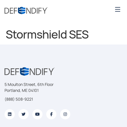
Stormshield SES
5 Moulton Street, 6th Floor
Portland, ME 04101
(888) 508-9221