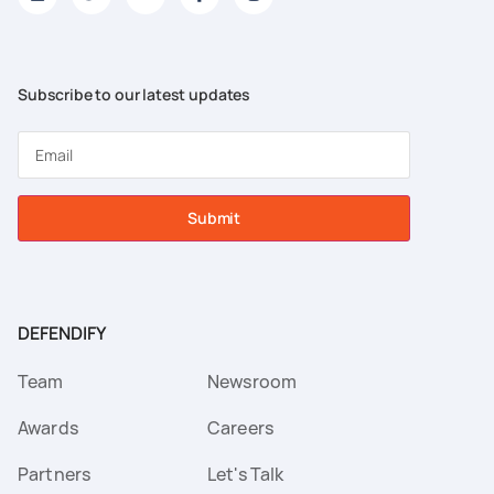
Subscribe to our latest updates
Submit
DEFENDIFY
Team
Newsroom
Awards
Careers
Partners
Let's Talk