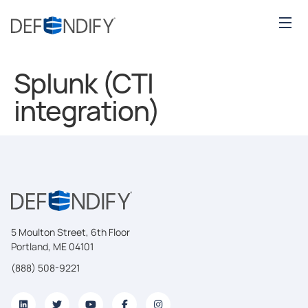
Splunk (CTI
integration)
5 Moulton Street, 6th Floor
Portland, ME 04101
(888) 508-9221