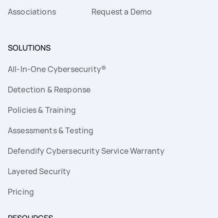
Associations
Request a Demo
SOLUTIONS
All-In-One Cybersecurity®
Detection & Response
Policies & Training
Assessments & Testing
Defendify Cybersecurity Service Warranty
Layered Security
Pricing