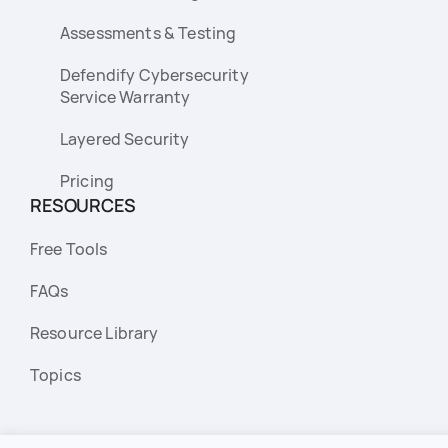
Assessments & Testing
Defendify Cybersecurity
Service Warranty
Layered Security
Pricing
RESOURCES
Free Tools
FAQs
Resource Library
Topics