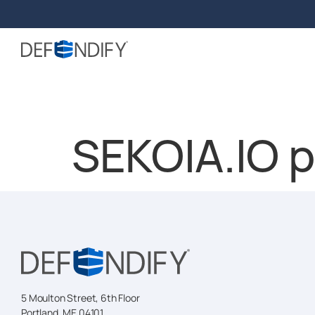
SEKOIA.IO 
5 Moulton Street, 6th Floor
Portland, ME 04101