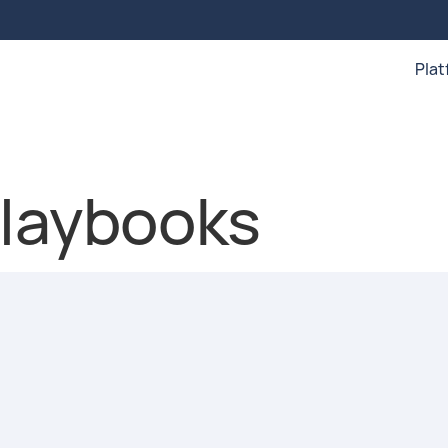
Pla
playbooks