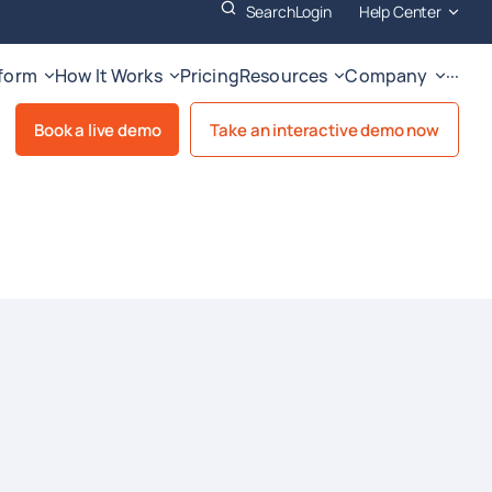
Search
Login
Help Center
tform
How It Works
Pricing
Resources
Company
···
Book a live demo
Take an interactive demo now