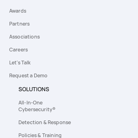
Awards
Partners
Associations
Careers
Let's Talk
Request a Demo
SOLUTIONS
All-In-One
Cybersecurity®
Detection & Response
Policies & Training