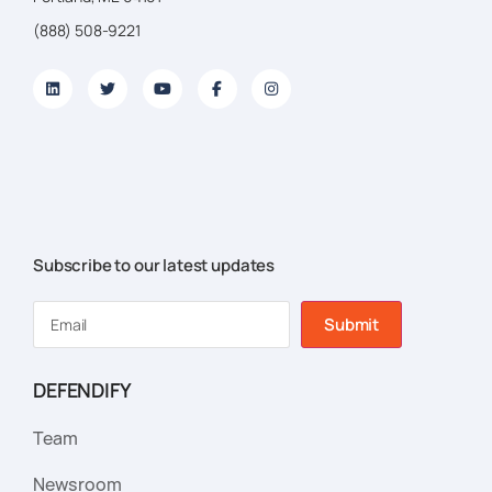
(888) 508-9221
Subscribe to our latest updates
Submit
DEFENDIFY
Team
Newsroom