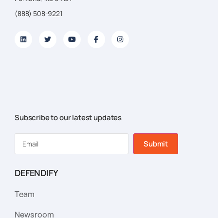
(888) 508-9221
Subscribe to our latest updates
Submit
DEFENDIFY
Team
Newsroom