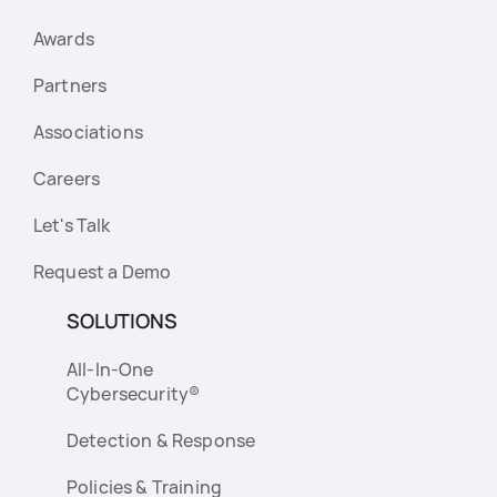
Awards
Partners
Associations
Careers
Let's Talk
Request a Demo
SOLUTIONS
All-In-One
Cybersecurity®
Detection & Response
Policies & Training