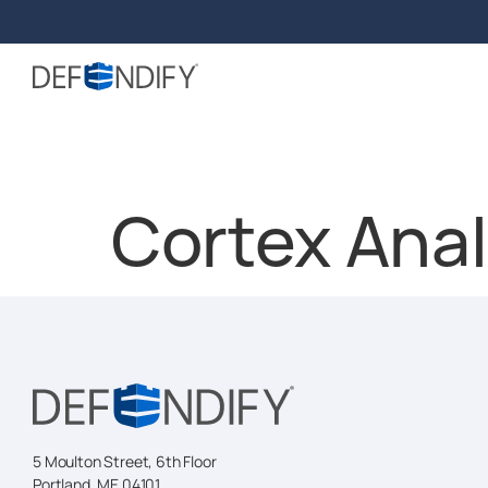
Cortex Anal
5 Moulton Street, 6th Floor
Portland, ME 04101