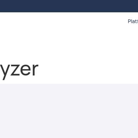
Pla
yzer