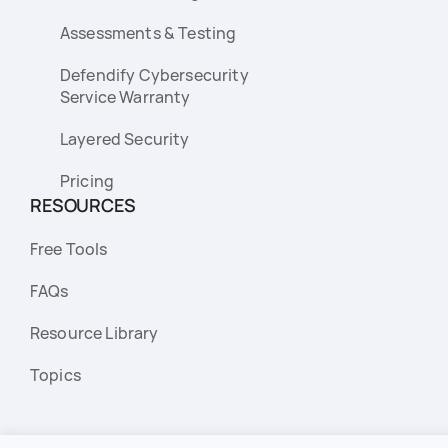
Assessments & Testing
Defendify Cybersecurity
Service Warranty
Layered Security
Pricing
RESOURCES
Free Tools
FAQs
Resource Library
Topics