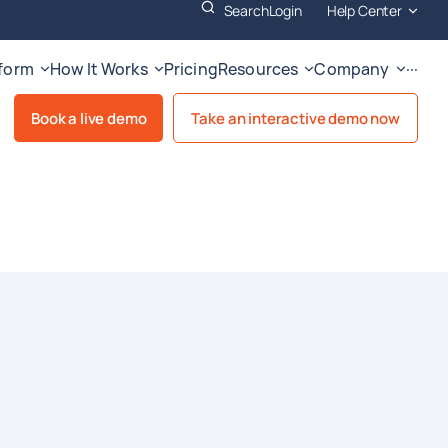
Search
Login
Help Center
tform
How It Works
Pricing
Resources
Company
···
Book a live demo
Take an interactive demo now