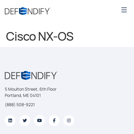
Cisco NX-OS
5 Moulton Street, 6th Floor
Portland, ME 04101
(888) 508-9221