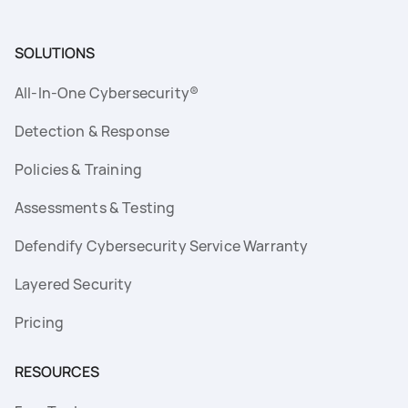
SOLUTIONS
All-In-One Cybersecurity®
Detection & Response
Policies & Training
Assessments & Testing
Defendify Cybersecurity Service Warranty
Layered Security
Pricing
RESOURCES