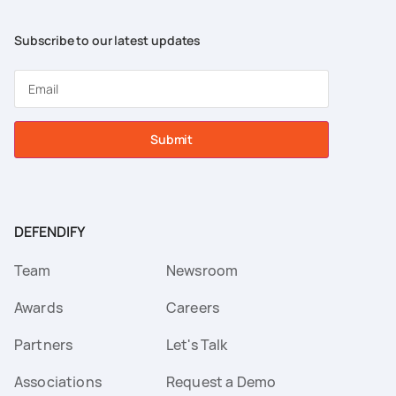
Subscribe to our latest updates
Submit
DEFENDIFY
Team
Newsroom
Awards
Careers
Partners
Let's Talk
Associations
Request a Demo