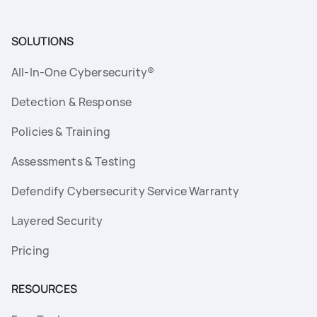
SOLUTIONS
All-In-One Cybersecurity®
Detection & Response
Policies & Training
Assessments & Testing
Defendify Cybersecurity Service Warranty
Layered Security
Pricing
RESOURCES