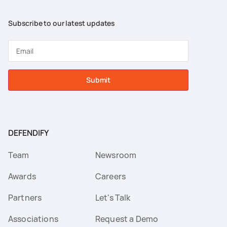
Subscribe to our latest updates
Submit
DEFENDIFY
Team
Newsroom
Awards
Careers
Partners
Let's Talk
Associations
Request a Demo