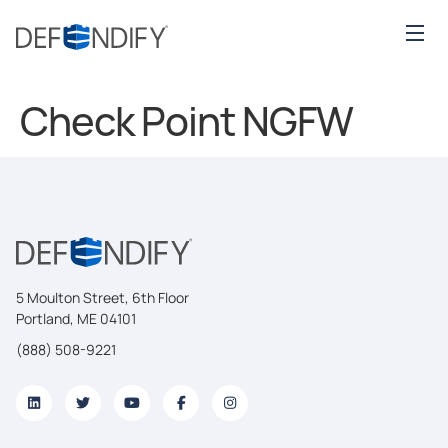
Check Point NGFW
5 Moulton Street, 6th Floor
Portland, ME 04101
(888) 508-9221