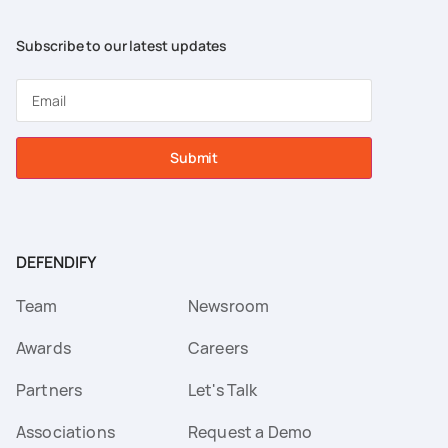
Subscribe to our latest updates
Submit
DEFENDIFY
Team
Newsroom
Awards
Careers
Partners
Let's Talk
Associations
Request a Demo