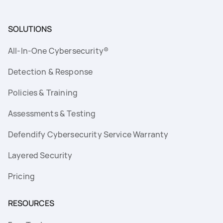
SOLUTIONS
All-In-One Cybersecurity®
Detection & Response
Policies & Training
Assessments & Testing
Defendify Cybersecurity Service Warranty
Layered Security
Pricing
RESOURCES