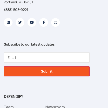
Portland, ME 04101
(888) 508-9221
Subscribe to our latest updates
Submit
DEFENDIFY
Team
Newsroom