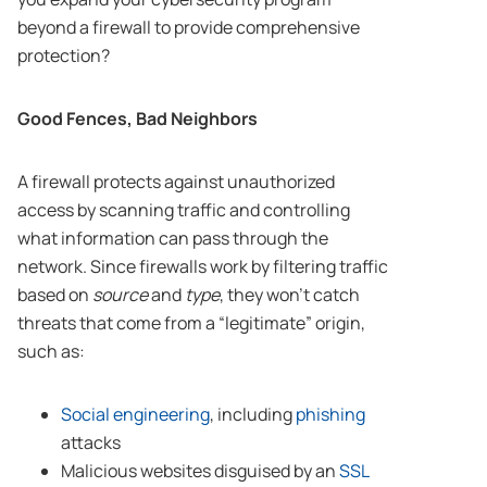
beyond a firewall to provide comprehensive
protection?
Good Fences, Bad Neighbors
A firewall protects against unauthorized
access by scanning traffic and controlling
what information can pass through the
network. Since firewalls work by filtering traffic
based on
source
and
type
, they won’t catch
threats that come from a “legitimate” origin,
such as:
Social engineering
, including
phishing
attacks
Malicious websites disguised by an
SSL