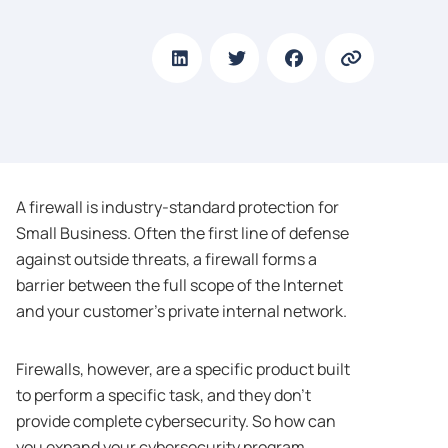
A firewall is industry-standard protection for
Small Business. Often the first line of defense
against outside threats, a firewall forms a
barrier between the full scope of the Internet
and your customer’s private internal network.
Firewalls, however, are a specific product built
to perform a specific task, and they don’t
provide complete cybersecurity. So how can
you expand your cybersecurity program