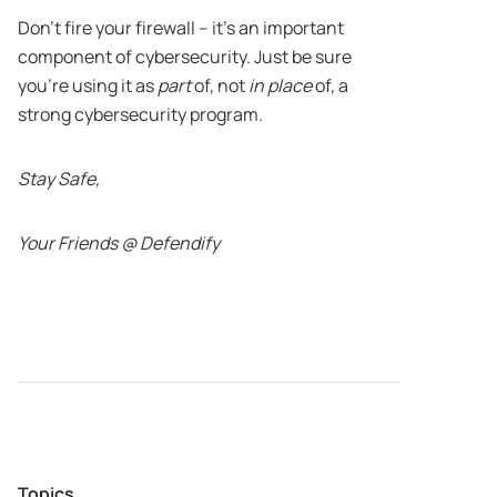
Don’t fire your firewall – it’s an important
component of cybersecurity. Just be sure
you’re using it as
part
of, not
in place
of, a
strong cybersecurity program.
Stay Safe,
Your Friends @ Defendify
Topics