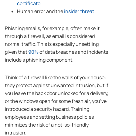
certificate
Human error and the
insider threat
Phishing emails, for example, often make it
through a firewall, as email is considered
normal traffic. This is especially unsettling
given that
90%
of data breaches and incidents
include a phishing component.
Think of a firewall like the walls of your house:
they protect against unwanted intrusion, but if
you leave the back door unlocked for a delivery,
or the windows open for some fresh air, you’ve
introduced a security hazard. Training
employees and setting business policies
minimizes the risk of a not-so-friendly
intrusion.