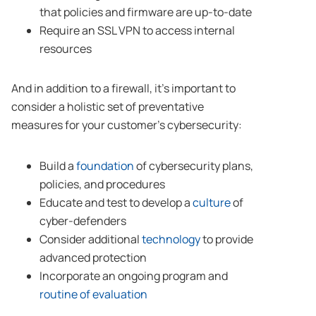
that policies and firmware are up-to-date
Require an SSL VPN to access internal
resources
And in addition to a firewall, it’s important to
consider a holistic set of preventative
measures for your customer’s cybersecurity:
Build a
foundation
of cybersecurity plans,
policies, and procedures
Educate and test to develop a
culture
of
cyber-defenders
Consider additional
technology
to provide
advanced protection
Incorporate an ongoing program and
routine of evaluation