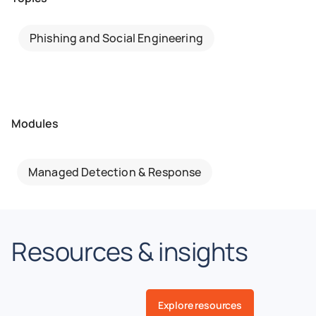
Phishing and Social Engineering
Modules
Managed Detection & Response
Resources & insights
Explore resources