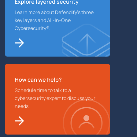
Explore layered
security
Learn more about Defendify’s three
key layers and All-In-One
Cybersecurity®.
How can we help?
Schedule time to talk to a
cybersecurity expert to discuss your
needs.