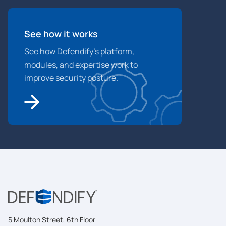
See how it works
See how Defendify’s platform,
modules, and expertise work to
improve security posture.
5 Moulton Street, 6th Floor