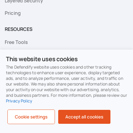
Layered Security
Pricing
RESOURCES
Free Tools
FAQs
This website uses cookies
Resource Library
The Defendify website uses cookies and other tracking
technologies to enhance user experience, display targeted
ads, and to analyze performance, user activity, and traffic on
Topics
our website. We may also share personal information about
your activity on our website with our advertising, analytics,
Privacy
Terms of Use
and business partners. For more information, please review our
Privacy Policy
Cookie Policy
Sitemap
Security
Cookie settings
Accept all cookies
© Defendify 2026. All rights reserved.