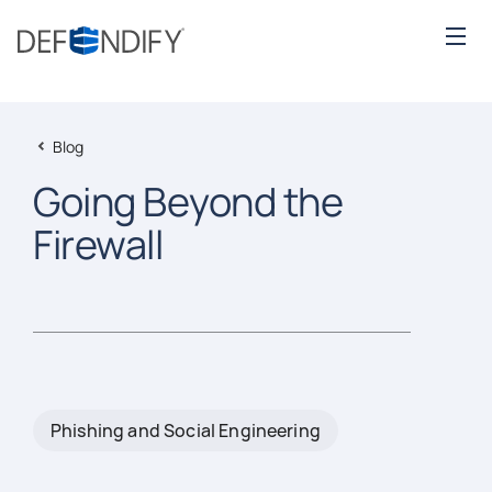
Blog
Going Beyond the
Firewall
Phishing and Social Engineering