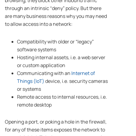
browsing, they block other inbound traffic
through an intrinsic “deny” policy. But there
are many business reasons why you may need
to allow access into a network:
Compatibility with older or “legacy”
software systems
Hosting internal assets, i.e. a web server
or custom application
Communicating with an
Internet of
Things (IoT)
device, i.e. security cameras
or systems
Remote access to internal resources, i.e.
remote desktop
Opening a port, or poking a hole in the firewall,
for any of these items exposes the network to