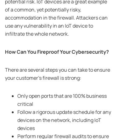
potential risk. IoT devices are a great example
of a common, yet potentially risky,
accommodation in the firewall. Attackers can
use any vulnerability in an IoT device to
infiltrate the whole network.
How Can You Fireproof Your Cybersecurity?
There are several steps you can take to ensure
your customer’s firewall is strong:
Only open ports that are 100% business
critical
Follow a rigorous update schedule for any
devices on the network, including IoT
devices
Perform regular firewall audits to ensure