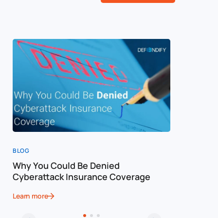
BLOG
BLOG
Why You Could Be Denied
Cost of a
Cyberattack Insurance Coverage
Cybersec
Learn more
Learn more