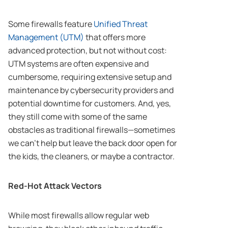
Some firewalls feature
Unified Threat
Management (UTM)
that offers more
advanced protection, but not without cost:
UTM systems are often expensive and
cumbersome, requiring extensive setup and
maintenance by cybersecurity providers and
potential downtime for customers. And, yes,
they still come with some of the same
obstacles as traditional firewalls—sometimes
we can’t help but leave the back door open for
the kids, the cleaners, or maybe a contractor.
Red-Hot Attack Vectors
While most firewalls allow regular web