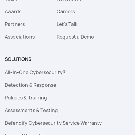
Awards
Careers
Partners
Let's Talk
Associations
Request a Demo
SOLUTIONS
All-In-One Cybersecurity®
Detection & Response
Policies & Training
Assessments & Testing
Defendify Cybersecurity Service Warranty