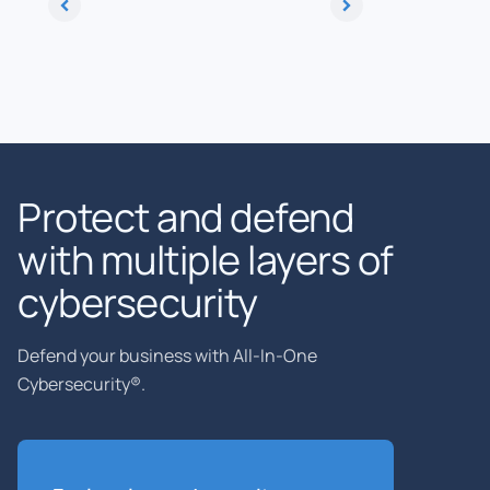
Protect and defend
with multiple layers of
cybersecurity
Defend your business with All-In-One
Cybersecurity®.