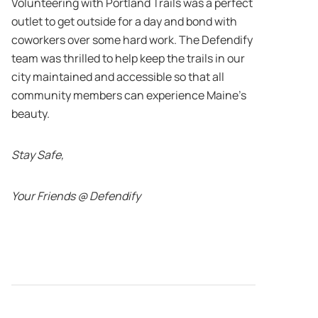
Volunteering with Portland Trails was a perfect
outlet to get outside for a day and bond with
coworkers over some hard work. The Defendify
team was thrilled to help keep the trails in our
city maintained and accessible so that all
community members can experience Maine’s
beauty.
Stay Safe,
Your Friends @ Defendify