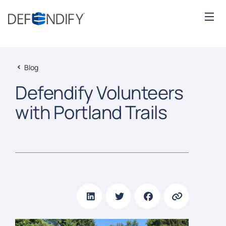
Blog
Defendify Volunteers
with Portland Trails