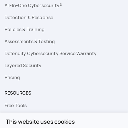
All-In-One Cybersecurity®
Detection & Response
Policies & Training
Assessments & Testing
Defendify Cybersecurity Service Warranty
Layered Security
Pricing
RESOURCES
Free Tools
FAQs
This website uses cookies