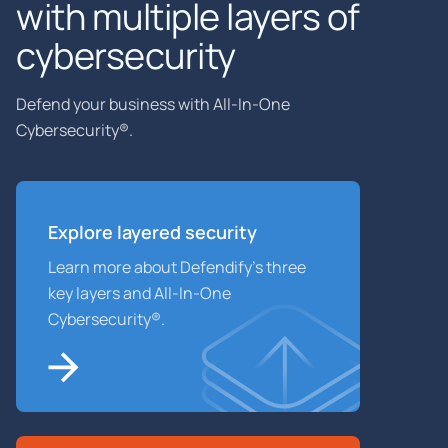
with multiple layers of
cybersecurity
Defend your business with All-In-One
Cybersecurity®.
Explore layered
security
Learn more about Defendify’s three
key layers and All-In-One
Cybersecurity®.