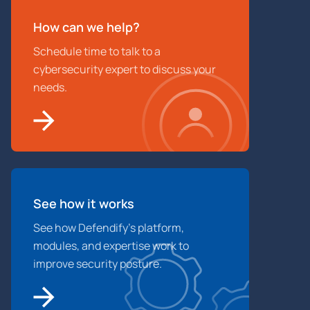
How can we help?
Schedule time to talk to a
cybersecurity expert to discuss your
needs.
See how it works
See how Defendify’s platform,
modules, and expertise work to
improve security posture.