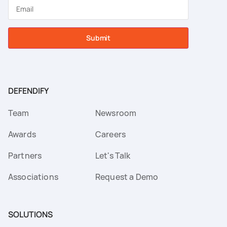
Submit
DEFENDIFY
Team
Newsroom
Awards
Careers
Partners
Let's Talk
Associations
Request a Demo
SOLUTIONS