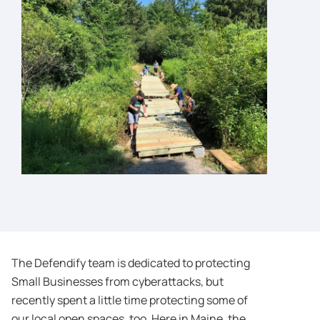
The Defendify team is dedicated to protecting
Small Businesses from cyberattacks, but
recently spent a little time protecting some of
our local open spaces, too. Here in Maine, the