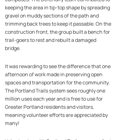
keeping the area in tip-top shape by spreading
gravel on muddy sections of the path and
trimming back trees to keep it passable. On the
construction front, the group built a bench for
trail-goers to rest and rebuilt a damaged
bridge.
It was rewarding to see the difference that one
afternoon of work made in preserving open
spaces and transportation for the community.
The Portland Trails system sees roughly one
million uses each year and is free to use for
Greater Portland residents and visitors,
meaning volunteer efforts are appreciated by
many!