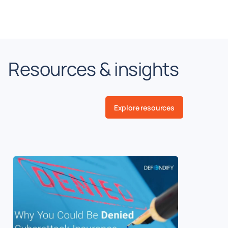
Resources & insights
Explore resources