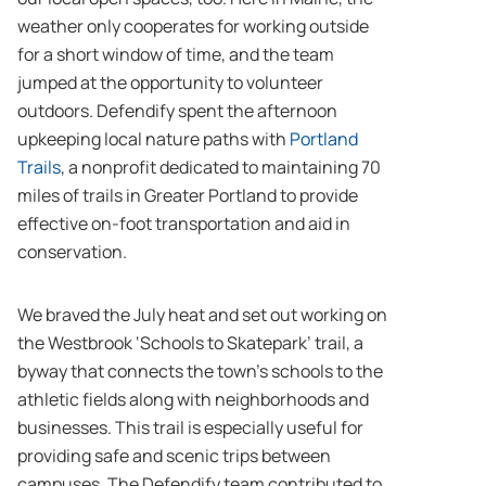
weather only cooperates for working outside
for a short window of time, and the team
jumped at the opportunity to volunteer
outdoors. Defendify spent the afternoon
upkeeping local nature paths with
Portland
Trails
, a nonprofit dedicated to maintaining 70
miles of trails in Greater Portland to provide
effective on-foot transportation and aid in
conservation.
We braved the July heat and set out working on
the Westbrook ‘Schools to Skatepark’ trail, a
byway that connects the town’s schools to the
athletic fields along with neighborhoods and
businesses. This trail is especially useful for
providing safe and scenic trips between
campuses. The Defendify team contributed to