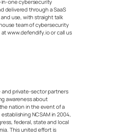
l-in-one cybersecurity
nd delivered through a SaaS
nd use, with straight talk
-house team of cybersecurity
 at www.defendify.io or call us
and private-sector partners
sing awareness about
the nation in the event of a
n establishing NCSAM in 2004,
ress, federal, state and local
. This united effort is