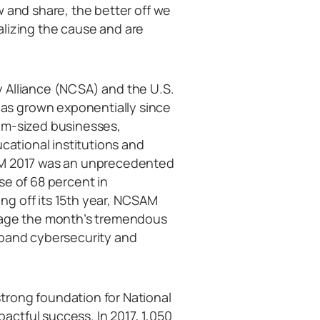
w and share, the better off we
calizing the cause and are
 Alliance (NCSA) and the U.S.
s grown exponentially since
um-sized businesses,
ucational institutions and
SAM 2017 was an unprecedented
se of 68 percent in
g off its 15th year, NCSAM
erage the month’s tremendous
xpand cybersecurity and
trong foundation for National
ctful success. In 2017, 1,050