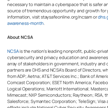
necessary to maintain a cyberspace that is safer a
source of tremendous opportunity and growth for 
information, visit staysafeonline.org/ncsam or
dhs.
awareness-month
.
About NCSA
NCSA
is the nation’s leading nonprofit, public-pri
cybersecurity and privacy education and awarenes
array of stakeholders in government, industry and c
partners are DHS and NCSA’s Board of Directors, w
from ADP; Aetna; AT&T Services Inc.; Bank of Ameri
Comcast Corporation; ESET North America; Faceboo
Logical Operations; Marriott International; Masterc
Mimecast; NXP Semiconductors; Raytheon; RSA, the
Salesforce; Symantec Corporation; TeleSign; Visa 
efforts include National Cyber Security Awareness