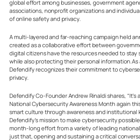
global effort among businesses, government agenci
associations, nonprofit organizations and individu
of online safety and privacy.
A multi-layered and far-reaching campaign held a
created as a collaborative effort between governme
digital citizens have the resources needed to stay
while also protecting their personal information.As
Defendify recognizes their commitment to cybersec
privacy.
Defendify Co-Founder Andrew Rinaldi shares, “It’s 
National Cybersecurity Awareness Month again this
smart culture through awareness and institutional 
Defendify’s mission to make cybersecurity possible f
month-long effort from a variety of leading nationa
just that, opening and sustaining a critical conver