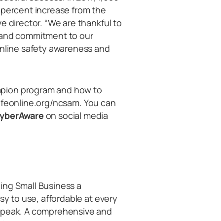
1-percent increase from the
e director. “We are thankful to
t and commitment to our
online safety awareness and
mpion program and how to
aysafeonline.org/ncsam. You can
yberAware
on social media
ing Small Business a
sy to use, affordable at every
 speak. A comprehensive and