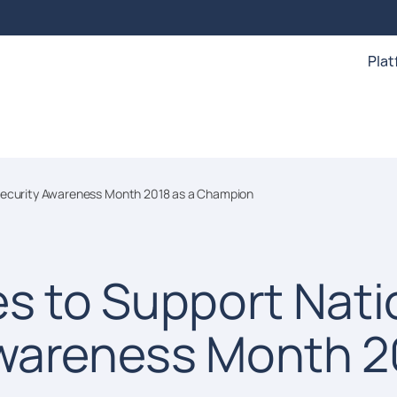
Pla
rsecurity Awareness Month 2018 as a Champion
s to Support Nati
wareness Month 20