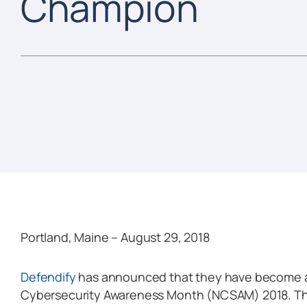
Champion
Portland, Maine – August 29, 2018
Defendify
has announced that they have become a
Cybersecurity Awareness Month (NCSAM) 2018. They