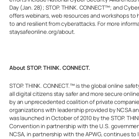
Day (Jan. 28); STOP. THINK. CONNECT™; and Cybe
offers webinars, web resources and workshops to h
to and resilient from cyberattacks. For more inform
staysafeonline.org/about.
About STOP. THINK. CONNECT.
STOP. THINK. CONNECT.™ is the global online safe
all digital citizens stay safer and more secure onl
by an unprecedented coalition of private compani
organizations with leadership provided by NCSA 
was launched in October of 2010 by the STOP. TH
Convention in partnership with the U.S. governmen
NCSA, in partnership with the APWG, continues to 