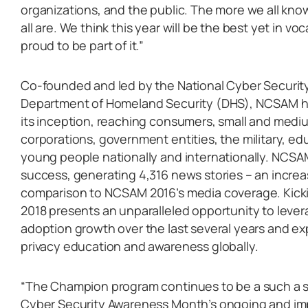
organizations, and the public. The more we all kno
all are. We think this year will be the best yet in vo
proud to be part of it.”
Co-founded and led by the National Cyber Security
Department of Homeland Security (DHS), NCSAM ha
its inception, reaching consumers, small and medi
corporations, government entities, the military, ed
young people nationally and internationally. NC
success, generating 4,316 news stories – an increa
comparison to NCSAM 2016’s media coverage. Kickin
2018 presents an unparalleled opportunity to lev
adoption growth over the last several years and e
privacy education and awareness globally.
“The Champion program continues to be a such a s
Cyber Security Awareness Month’s ongoing and impa