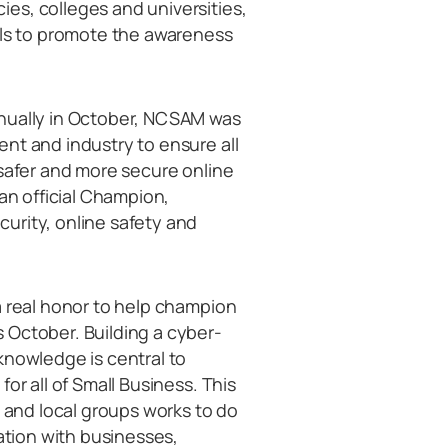
es, colleges and universities,
als to promote the awareness
nnually in October, NCSAM was
nt and industry to ensure all
 safer and more secure online
 an official Champion,
urity, online safety and
a real honor to help champion
 October. Building a cyber-
knowledge is central to
or all of Small Business. This
l and local groups works to do
sation with businesses,