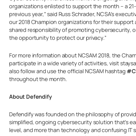
organizations enlisted to support the month ­– a 2
previous year,” said Russ Schrader, NCSA’s executiv
our 2018 Champion organizations for their suppor
shared responsibility of promoting cybersecurity, 
the opportunity to protect our privacy.”
For more information about NCSAM 2018, the Cha
participate in a wide variety of activities, visit st
also follow and use the official NCSAM hashtag
#C
throughout the month.
About Defendify
Defendify was founded on the philosophy of provid
simplified, ongoing cybersecurity solution that’s ea
level, and more than technology and confusing IT