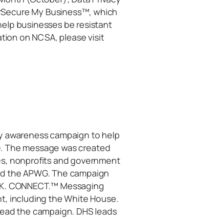
rSecure My Business™, which
elp businesses be resistant
ation on NCSA, please visit
ty awareness campaign to help
ine. The message was created
es, nonprofits and government
and the APWG. The campaign
INK. CONNECT.™ Messaging
t, including the White House.
lead the campaign. DHS leads