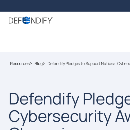
Resources
Blog
Defendify Pledges to Support National Cybe
Defendify Pledge
Cybersecurity A