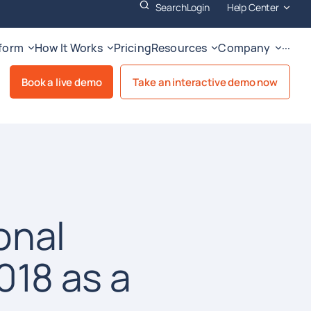
Search
Login
Help Center
tform
How It Works
Pricing
Resources
Company
···
Book a live demo
Take an interactive demo now
onal
18 as a