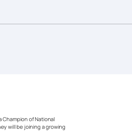
 Champion of National
 will be joining a growing