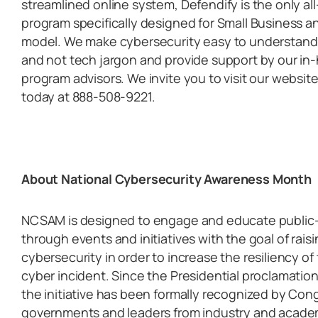
streamlined online system, Defendify is the only al
program specifically designed for Small Business a
model. We make cybersecurity easy to understand a
and not tech jargon and provide support by our in
program advisors. We invite you to visit our website
today at 888-508-9221.
About National Cybersecurity Awareness Month
NCSAM is designed to engage and educate public- 
through events and initiatives with the goal of rai
cybersecurity in order to increase the resiliency of 
cyber incident. Since the Presidential proclamatio
the initiative has been formally recognized by Cong
governments and leaders from industry and academia