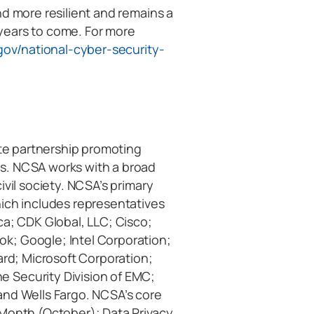
nd more resilient and remains a
years to come. For more
gov/national-cyber-security-
vate partnership promoting
s. NCSA works with a broad
ivil society. NCSA’s primary
hich includes representatives
ca; CDK Global, LLC; Cisco;
k; Google; Intel Corporation;
ard; Microsoft Corporation;
 Security Division of EMC;
and Wells Fargo. NCSA’s core
 Month (October); Data Privacy